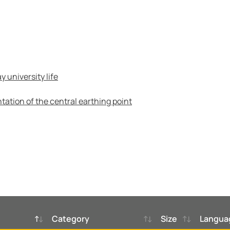
 university life
tation of the central earthing point
Category
Size
Langua