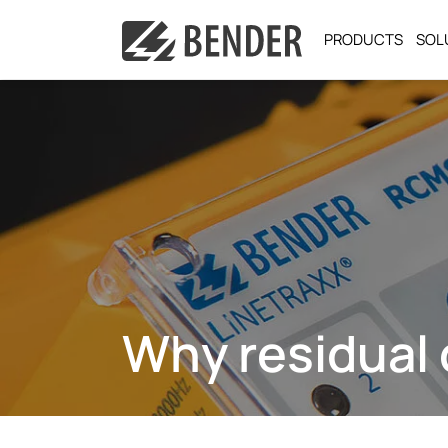
PRODUCTS
SOL
Why residual 