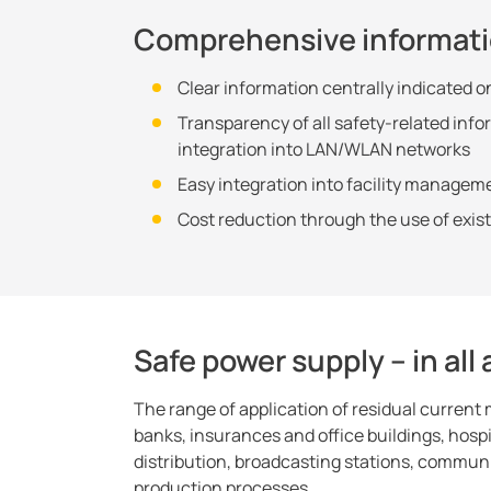
Comprehensive informat
Clear information centrally indicated o
Transparency of all safety-related inf
integration into LAN/WLAN networks
Easy integration into facility managem
Cost reduction through the use of exi
Safe power supply – in all
The range of application of residual current
banks, insurances and office buildings, hospi
distribution, broadcasting stations, commu
production processes.