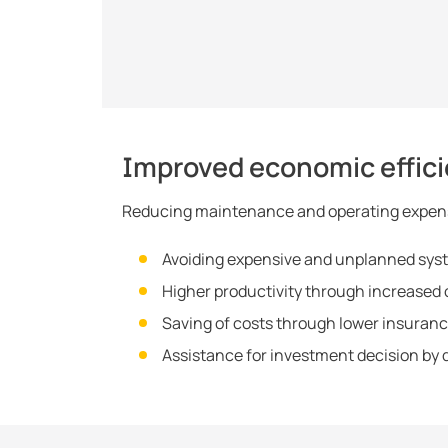
Improved economic effic
Reducing maintenance and operating expen
Avoiding expensive and unplanned syst
Higher productivity through increased op
Saving of costs through lower insura
Assistance for investment decision by d