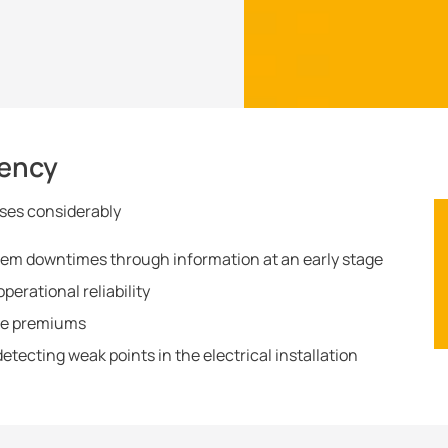
iency
ses considerably
em downtimes through information at an early stage
erational reliability
nce premiums
etecting weak points in the electrical installation