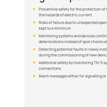
Preventive safety for the protection o
the hazards of electric current
Risks of failure due to unexpected oper
kept to a minimum
Monitoring systems and devices continu
deteriorations instead of spot checks at
Detecting potential faults in newly inst
during the commissioning of new devi
Additional safety by monitoring TN-S 
connections
Alarm messages either for signalling or