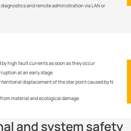
e diagnostics and remote administration via LAN or
 by high fault currents as soon as they occur
rruption at an early stage
tentional displacement of the star point caused by N
 from material and ecological damage
nal and system safety