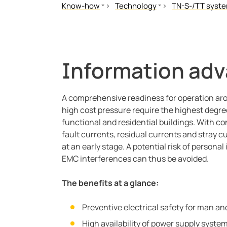
Know-how
Technology
TN-S-/TT syst
Standards and regulations
Floating system
Residual curren
Literature
TN-S-/TT system
Why residual cu
Our Magazine
High Resistance Grounded Sys
How does resid
Information adv
White Papers
Offline Monitoring
Continuous avai
Seminars
BB-Bus assembly
A comprehensive readiness for operation aro
Video
POWERSCOUT®
high cost pressure require the highest degree 
Applications
functional and residential buildings. With co
Technology
fault currents, residual currents and stray cu
EDS for Industrial
at an early stage. A potential risk of persona
EMC interferences can thus be avoided.
Webinars
Blog
The benefits at a glance:
Customer Resources
CT Calculator
Preventive electrical safety for man a
High availability of power supply syste