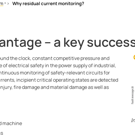
em
Why residual current monitoring?
t monitoring
rrent monitoring?
tem
ual current monitoring work?
antage – a key success
lability, operational reliability and cost efficiency through perm
und the clock, constant competitive pressure and
of electrical safety in the power supply of industrial,
ntinuous monitoring of safety-relevant circuits for
rrents, incipient critical operating states are detected
l injury, fire damage and material damage as well as
I
nd machine
ms