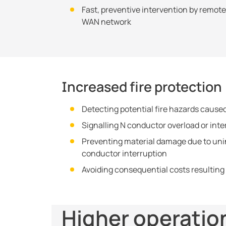
Fast, preventive intervention by remot
WAN network
Increased fire protection
Detecting potential fire hazards caused
Signalling N conductor overload or inte
Preventing material damage due to unin
conductor interruption
Avoiding consequential costs resulting
Higher operatio