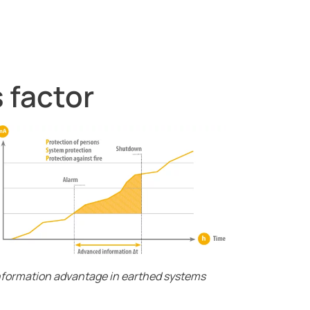
 factor
anent residual current monitoring
nformation advantage in earthed systems