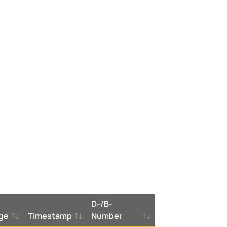
D-/B-
ge
Timestamp
Number