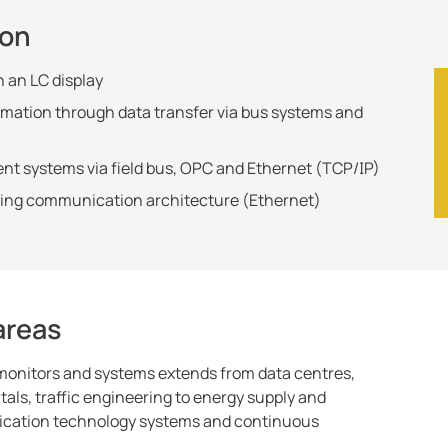
ion
n an LC display
ormation through data transfer via bus systems and
ent systems via field bus, OPC and Ethernet (TCP/IP)
sting communication architecture (Ethernet)
 areas
 monitors and systems extends from data centres,
tals, traffic engineering to energy supply and
nication technology systems and continuous