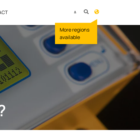
ACT
?