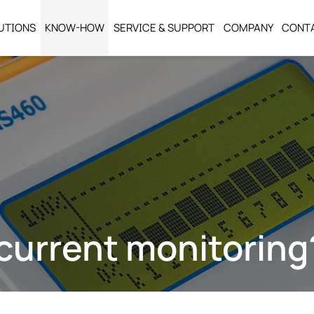
UTIONS
KNOW-HOW
SERVICE & SUPPORT
COMPANY
CONT
current monitoring