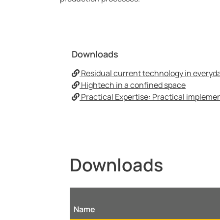
Downloads
Residual current technology in everyday
Hightech in a confined space
Practical Expertise: Practical implemen
Downloads
Name