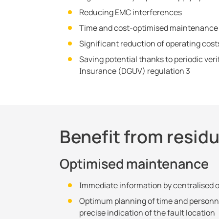
Reducing EMC interferences
Time and cost-optimised maintenance
Significant reduction of operating cost
Saving potential thanks to periodic ver
Insurance (DGUV) regulation 3
Benefit from resid
Optimised maintenance
Immediate information by centralised 
Optimum planning of time and personn
precise indication of the fault location