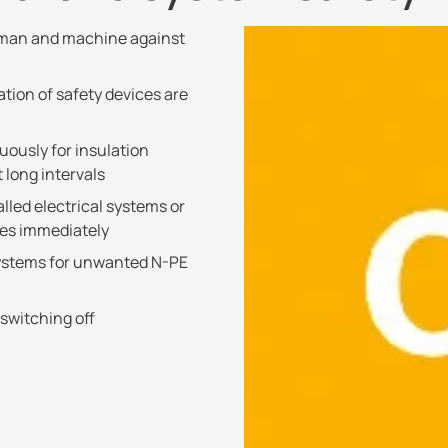
f man and machine against
ation of safety devices are
ously for insulation
 long intervals
alled electrical systems or
ces immediately
systems for unwanted N-PE
 switching off