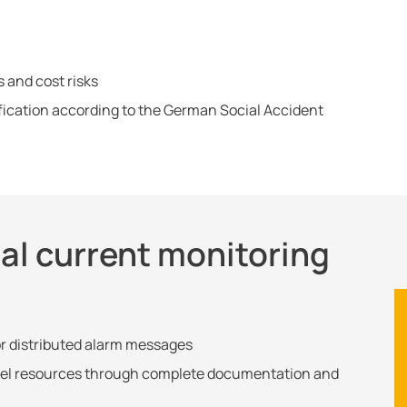
s and cost risks
ification according to the German Social Accident
ual current monitoring
or distributed alarm messages
el resources through complete documentation and