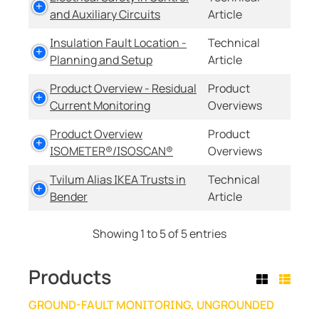
and Auxiliary Circuits
Article
Insulation Fault Location -
Technical
Planning and Setup
Article
Product Overview - Residual
Product
Current Monitoring
Overviews
Product Overview
Product
ISOMETER®/ISOSCAN®
Overviews
Tvilum Alias IKEA Trusts in
Technical
Bender
Article
Showing 1 to 5 of 5 entries
Products
GROUND-FAULT MONITORING, UNGROUNDED