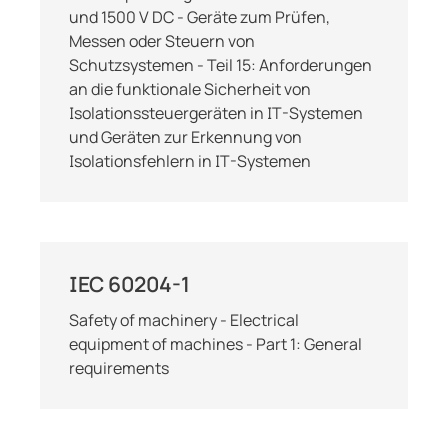
und 1500 V DC - Geräte zum Prüfen,
Messen oder Steuern von
Schutzsystemen - Teil 15: Anforderungen
an die funktionale Sicherheit von
Isolationssteuergeräten in IT-Systemen
und Geräten zur Erkennung von
Isolationsfehlern in IT-Systemen
IEC 60204-1
Safety of machinery - Electrical
equipment of machines - Part 1: General
requirements