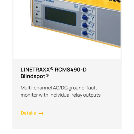
LINETRAXX® RCMS490-D
Blindspot®
Multi-channel AC/DC ground-fault
monitor with individual relay outputs
Details