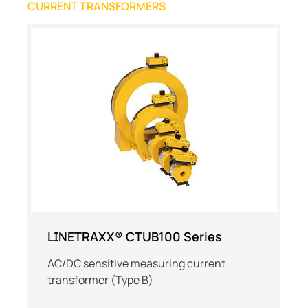
CURRENT TRANSFORMERS
LINETRAXX® CTUB100 Series
AC/DC sensitive measuring current
transformer (Type B)