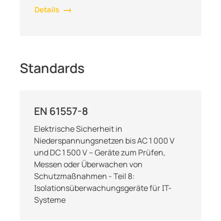
Details
Standards
EN 61557-8
Elektrische Sicherheit in
Niederspannungsnetzen bis AC 1 000 V
und DC 1 500 V – Geräte zum Prüfen,
Messen oder Überwachen von
Schutzmaßnahmen - Teil 8:
Isolationsüberwachungsgeräte für IT-
Systeme