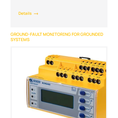
Details
GROUND-FAULT MONITORING FOR GROUNDED
SYSTEMS