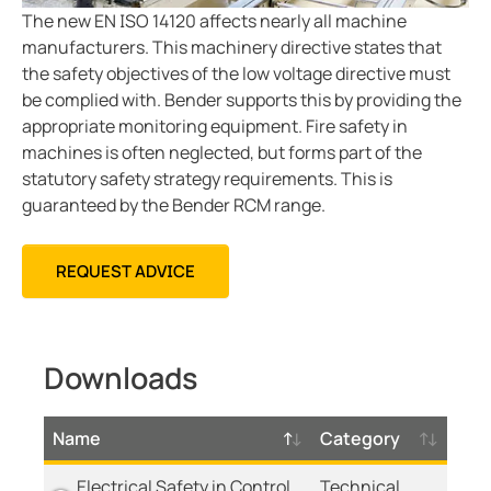
Mining
The new EN ISO 14120 affects nearly all machine
manufacturers. This machinery directive states that
the safety objectives of the low voltage directive must
be complied with. Bender supports this by providing the
appropriate monitoring equipment. Fire safety in
machines is often neglected, but forms part of the
statutory safety strategy requirements. This is
guaranteed by the Bender RCM range.
REQUEST ADVICE
Downloads
Name
Category
Electrical Safety in Control
Technical