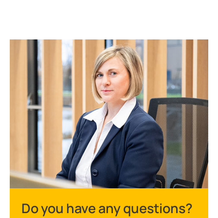
Do you have any questions?