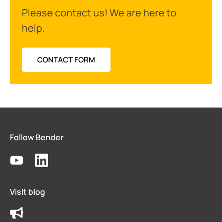
Please contact us! We are here to
help.
CONTACT FORM
Follow Bender
Visit blog