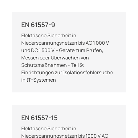
EN 61557-9
Elektrische Sicherheit in
Niederspannungsnetzen bis AC 1 000 V
und DC 1 500 V – Geräte zum Prüfen,
Messen oder Überwachen von
Schutzmaßnahmen - Teil 9:
Einrichtungen zur Isolationsfehlersuche
in IT-Systemen
EN 61557-15
Elektrische Sicherheit in
Niederspannungsnetzen bis 1000 V AC