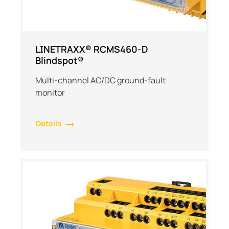
LINETRAXX® RCMS460-D
Blindspot®
Multi-channel AC/DC ground-fault
monitor
Details