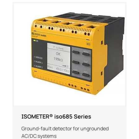
ISOMETER® iso685 Series
Ground-fault detector for ungrounded
AC/DC systems