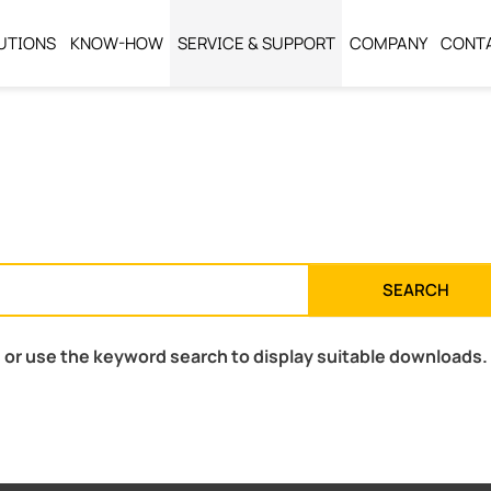
UTIONS
KNOW-HOW
SERVICE & SUPPORT
COMPANY
CONT
SEARCH
 or use the keyword search to display suitable downloads.