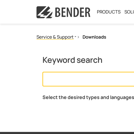
PRODUCTS
SOL
Service & Support
Downloads
Fast assistance
Our services
Keyword search
Downloads
Licenses
Select the desired types and languages