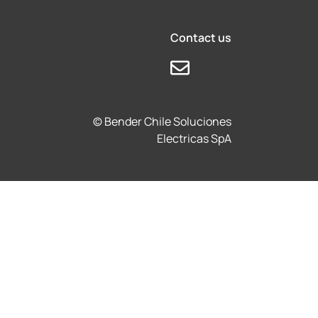
Contact us
© Bender Chile Soluciones
Electricas SpA