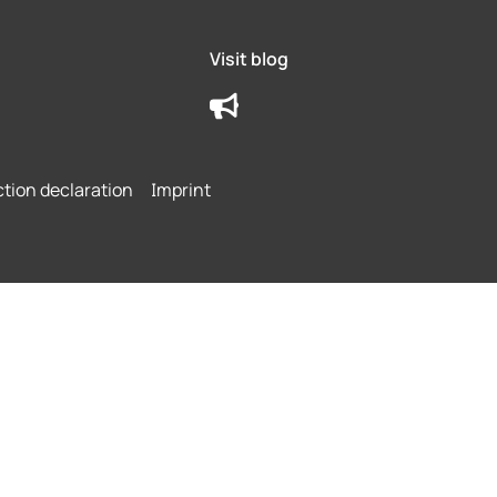
Visit blog
ction declaration
Imprint