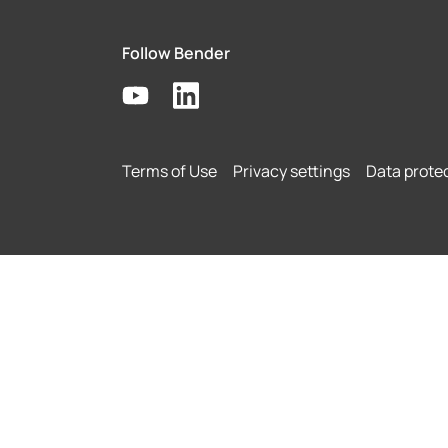
Follow Bender
Terms of Use
Privacy settings
Data prote