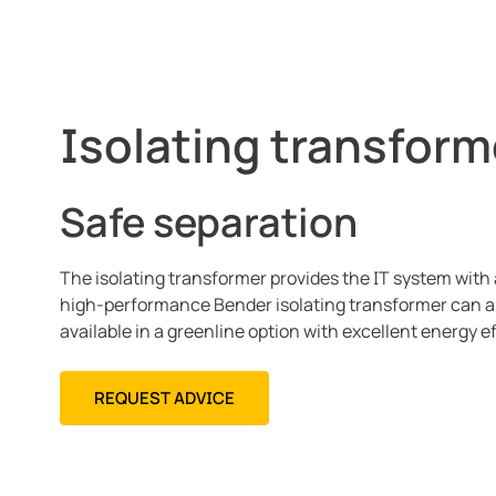
Isolating transform
Safe separation
The isolating transformer provides the IT system with 
high-performance Bender isolating transformer can a
available in a greenline option with excellent energy e
REQUEST ADVICE