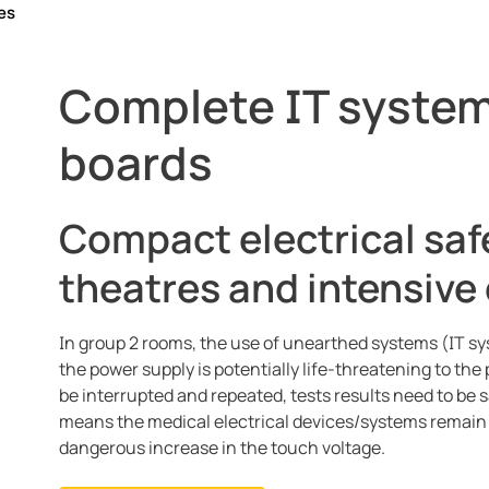
es
g theatres
Complete IT system
, communication
boards
Compact electrical saf
theatres and intensive 
In group 2 rooms, the use of unearthed systems (IT sy
the power supply is potentially life-threatening to th
be interrupted and repeated, tests results need to be
means the medical electrical devices/systems remain ac
dangerous increase in the touch voltage.