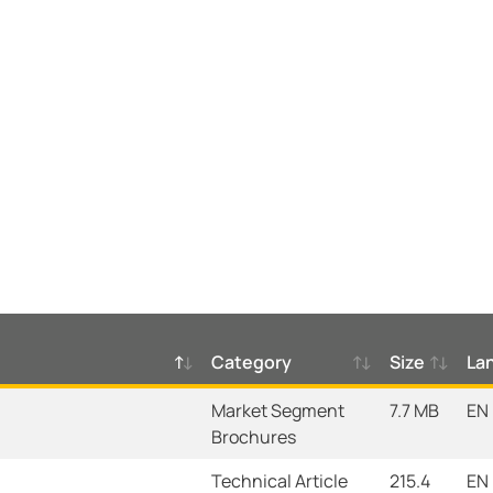
Category
Size
La
Market Segment
7.7 MB
EN
Brochures
Technical Article
215.4
EN