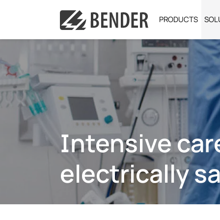
PRODUCTS
SOL
Intensive car
electrically s