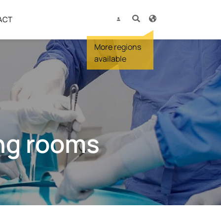
ACT
ing rooms