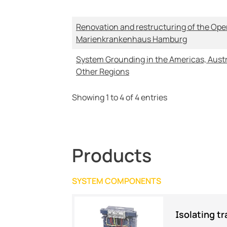
Renovation and restructuring of the Oper
Marienkrankenhaus Hamburg
System Grounding in the Americas, Austr
Other Regions
Showing 1 to 4 of 4 entries
Products
SYSTEM COMPONENTS
Isolating t