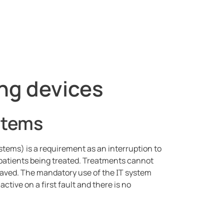
ng devices
stems
stems) is a requirement as an interruption to
e patients being treated. Treatments cannot
 saved. The mandatory use of the IT system
tive on a first fault and there is no