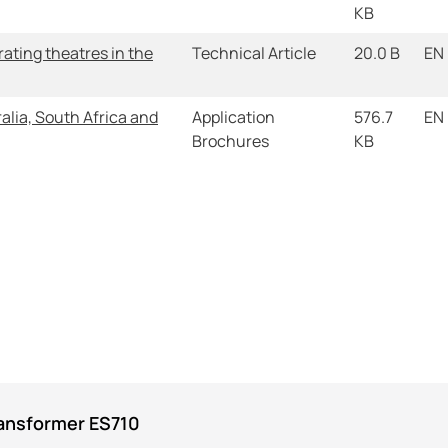
KB
ating theatres in the
Technical Article
20.0 B
EN
alia, South Africa and
Application
576.7
EN
Brochures
KB
ransformer ES710