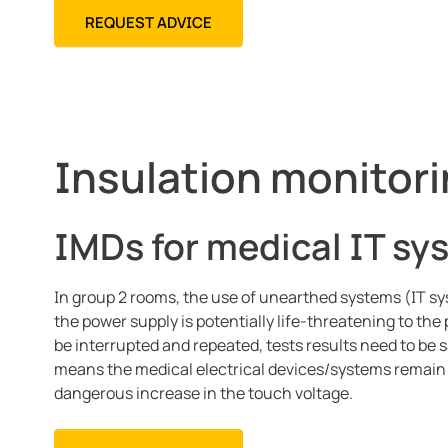
REQUEST ADVICE
Insulation monitori
IMDs for medical IT sy
In group 2 rooms, the use of unearthed systems (IT sy
the power supply is potentially life-threatening to th
be interrupted and repeated, tests results need to be
means the medical electrical devices/systems remain ac
dangerous increase in the touch voltage.