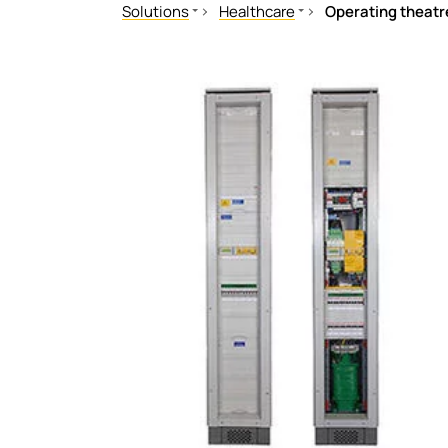
Solutions
Healthcare
Operating theatr
Mechanical and plant engineering
Operating theatres
Healthcare
Medical technology for operatin
Oil, gas
Indicating, reporting, operating
Renewable energy
Grounding Equipment
Public power supply network
Testing Equipment
Mobile power generation
Testing and Support Services
Ships and ports
Railway
eMobility
Data centres
Mining