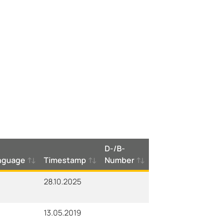
D-/B-
nguage
Timestamp
Number
28.10.2025
13.05.2019