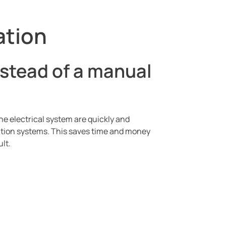
ation
stead of a manual
e electrical system are quickly and
cation systems. This saves time and money
lt.