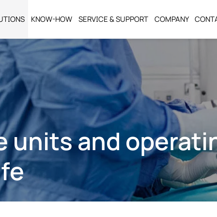
UTIONS
KNOW-HOW
SERVICE & SUPPORT
COMPANY
CONT
e units and operat
afe