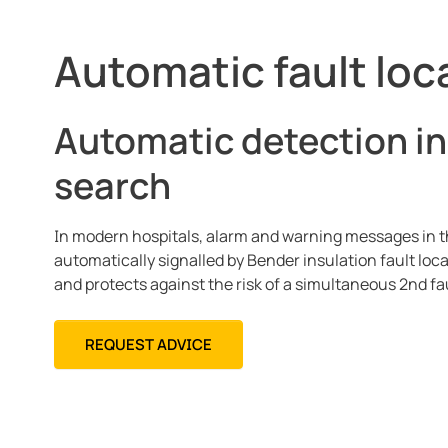
Automatic fault loc
Automatic detection in
search
In modern hospitals, alarm and warning messages in th
automatically signalled by Bender insulation fault lo
and protects against the risk of a simultaneous 2nd fau
REQUEST ADVICE