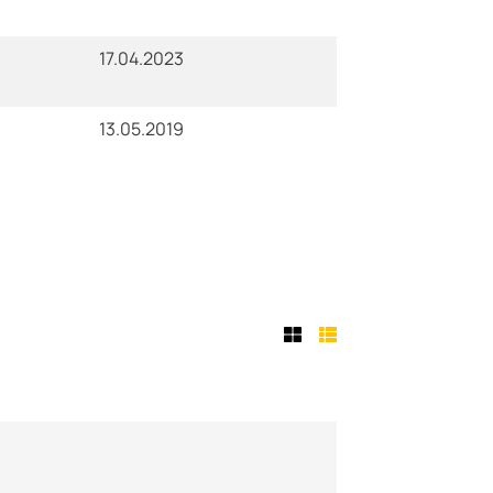
17.04.2023
13.05.2019