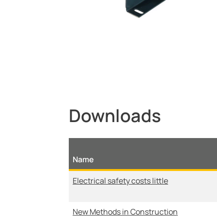
Downloads
Name
Electrical safety costs little
New Methods in Construction