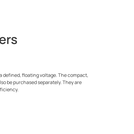
ers
a defined, floating voltage. The compact,
lso be purchased separately. They are
fficiency.