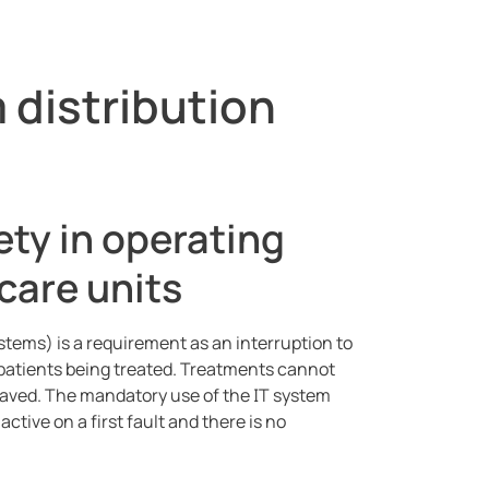
 distribution
ety in operating
care units
stems) is a requirement as an interruption to
e patients being treated. Treatments cannot
 saved. The mandatory use of the IT system
tive on a first fault and there is no