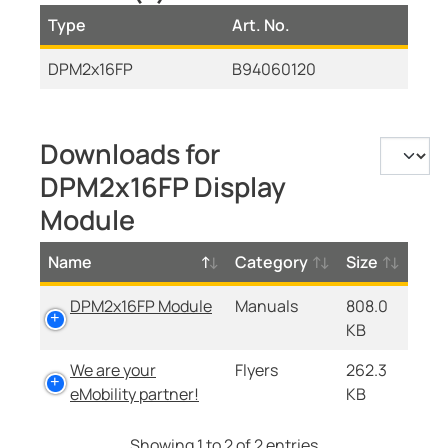
Type
Art. No.
DPM2x16FP
B94060120
Downloads for
DPM2x16FP Display
Module
Name
Category
Size
DPM2x16FP Module
Manuals
808.0
KB
We are your
Flyers
262.3
eMobility partner!
KB
Showing 1 to 2 of 2 entries