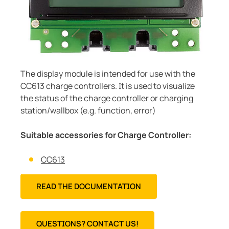
Current transformers
unication
 and ports
cations
monials
Other
System components
tor control panels
ay
ology
Charge controller
hing equipment and distribution boards
lity
r Industrial
The display module is intended for use with the
engineering
centres
ars
CC613 charge controllers. It is used to visualize
nt transformers
g
the status of the charge controller or charging
station/wallbox (e.g. function, error)
em components
mer Resources
Suitable accessories for Charge Controller:
e controller
lculator
CC613
READ THE DOCUMENTATION
QUESTIONS? CONTACT US!