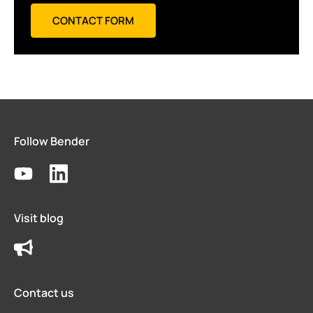
CONTACT FORM
Follow Bender
Visit blog
Contact us