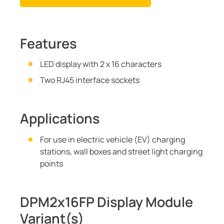
Features
LED display with 2 x 16 characters
Two RJ45 interface sockets
Applications
For use in electric vehicle (EV) charging
stations, wall boxes and street light charging
points
DPM2x16FP Display Module
Variant(s)