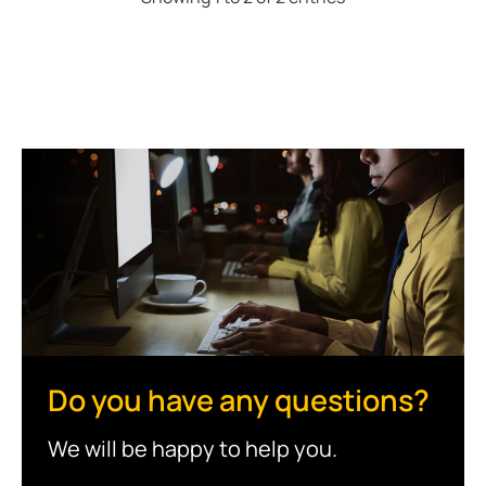
Do you have any questions?
We will be happy to help you.