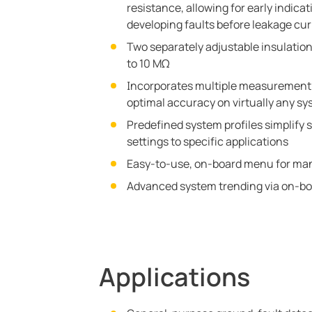
resistance, allowing for early indica
developing faults before leakage cu
Two separately adjustable insulation
to 10 MΩ
Incorporates multiple measurement 
optimal accuracy on virtually any sy
Predefined system profiles simplify s
settings to specific applications
Easy-to-use, on-board menu for man
Advanced system trending via on-bo
Applications