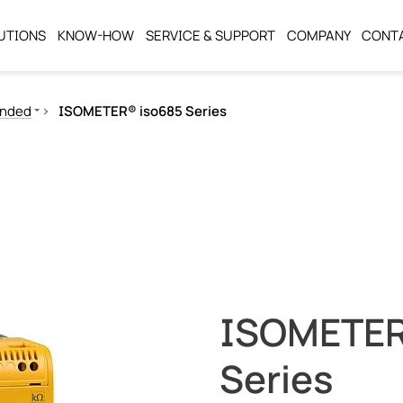
UTIONS
KNOW-HOW
SERVICE & SUPPORT
COMPANY
CONT
unded
ISOMETER® iso685 Series
ISOMETER
Series