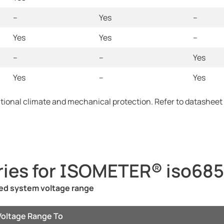
--
Yes
--
Yes
Yes
--
--
--
Yes
Yes
--
Yes
itional climate and mechanical protection. Refer to datasheet
ries for ISOMETER® iso685
ted system voltage range
Voltage Range To