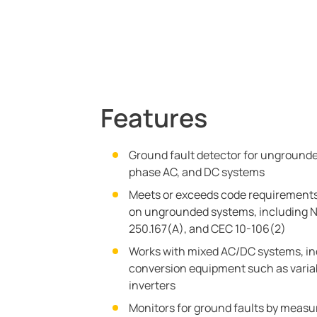
Features
Ground fault detector for ungrounde
phase AC, and DC systems
Meets or exceeds code requirements
on ungrounded systems, including N
250.167(A), and CEC 10-106(2)
Works with mixed AC/DC systems, in
conversion equipment such as varia
inverters
Monitors for ground faults by measur