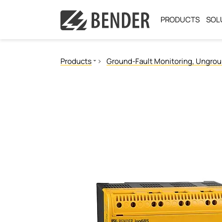
PRODUCTS
SOL
Products
Ground-Fault Monitoring, Ungro
Ground Fault Monitoring, Ungrounded
Ground Fault Location, Ungrounded
Ground Fault Monitoring, Grounded
Neutral Grounding Resistance Monitoring
Power Quality
Measuring and monitoring relays
Communication
Operator control panels
Switching equipment and distribution boards
Test engineering