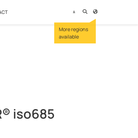
ACT
® iso685