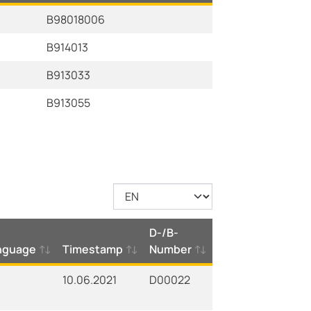
B98018006
B914013
B913033
B913055
D-/B-
nguage
Timestamp
Number
10.06.2021
D00022