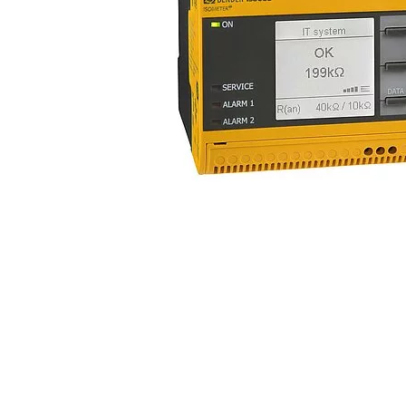
Current transformers
System components
Charge controller