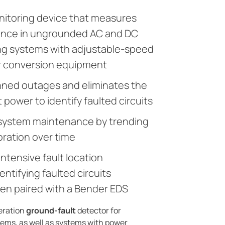
nitoring device that measures
tance in ungrounded AC and DC
ng systems with adjustable-speed
r conversion equipment
nned outages and eliminates the
 power to identify faulted circuits
 system maintenance by trending
oration over time
intensive fault location
ntifying faulted circuits
en paired with a Bender EDS
neration
ground-fault
detector for
ms, as well as systems with power