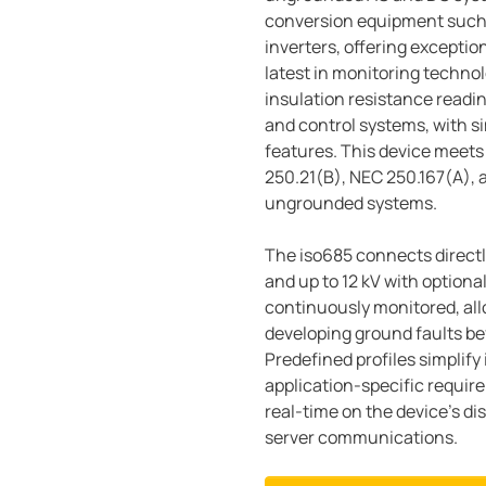
conversion equipment such 
inverters, offering exceptio
latest in monitoring techno
insulation resistance readin
and control systems, with si
features. This device meets
250.21(B), NEC 250.167(A), 
ungrounded systems.
The iso685 connects directl
and up to 12 kV with optiona
continuously monitored, all
developing ground faults be
Predefined profiles simplify i
application-specific requir
real-time on the device's d
server communications.