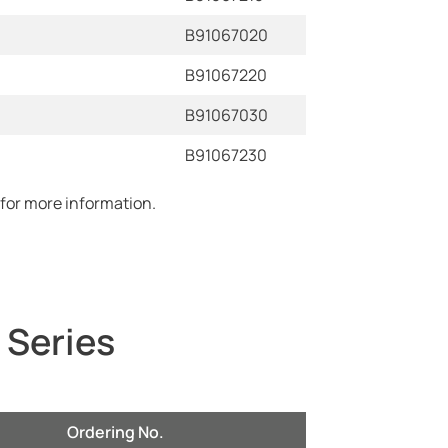
B91067020
B91067220
B91067030
B91067230
 for more information.
 Series
Ordering No.