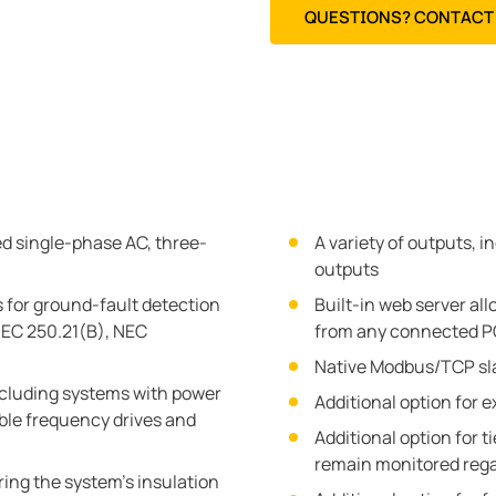
QUESTIONS? CONTACT 
d single-phase AC, three-
A variety of outputs, 
outputs
 for ground-fault detection
Built-in web server all
EC 250.21(B), NEC
from any connected PC
Native Modbus/TCP sla
cluding systems with power
Additional option for 
ble frequency drives and
Additional option for 
remain monitored regar
ing the system's insulation