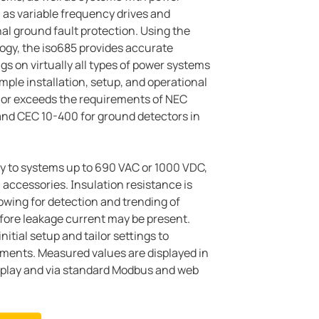
as variable frequency drives and
nal ground fault protection. Using the
logy, the iso685 provides accurate
gs on virtually all types of power systems
mple installation, setup, and operational
 or exceeds the requirements of NEC
and CEC 10-400 for ground detectors in
y to systems up to 690 VAC or 1000 VDC,
l accessories. Insulation resistance is
owing for detection and trending of
fore leakage current may be present.
nitial setup and tailor settings to
ements. Measured values are displayed in
isplay and via standard Modbus and web