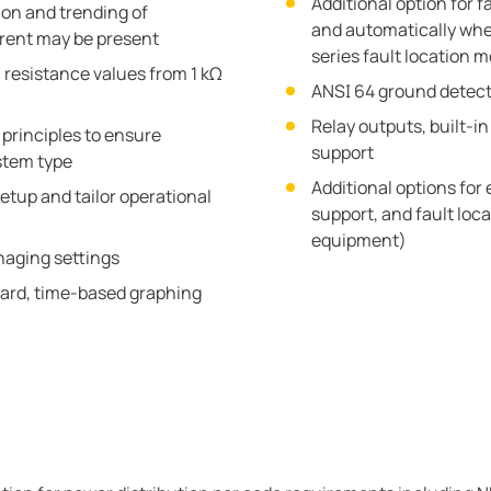
Additional option for f
tion and trending of
and automatically wh
rrent may be present
series fault location 
 resistance values from 1 kΩ
ANSI 64 ground detect
Relay outputs, built-i
principles to ensure
support
stem type
Additional options for
etup and tailor operational
support, and fault loc
equipment)
aging settings
ard, time-based graphing