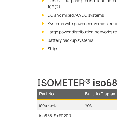
General-purpose ground-fault detect
106(2)
DC and mixed AC/DC systems
Systems with power conversion equip
Large power distribution networks re
Battery backup systems
Ships
ISOMETER® iso685
Part No.
Built-in Display
iso685-D
Yes
iso685-S+FP200
--