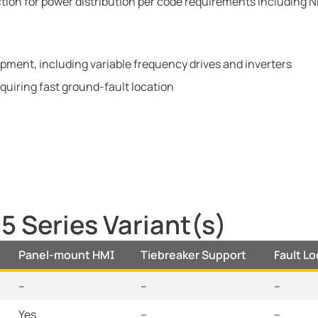
ion for power distribution per code requirements including N
ment, including variable frequency drives and inverters
quiring fast ground-fault location
 Series Variant(s)
Panel-mount HMI
Tiebreaker Support
Fault L
--
--
--
Yes
--
--