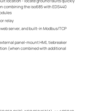
ault location - locate ground faults quickly
en combining the iso685 with EDS440
modules
or relay
n web server, and built-in Modbus/TCP
 external panel-mount HMI, tiebreaker
ation (when combined with additional