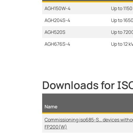
AGH150W-4
Up to 115
AGH204S-4
Up to 165
AGH520S
Up to 720
AGH676S-4
Up to 12 
Downloads for IS
Name
Commissioning iso685-S… devices witho
FP200(W)