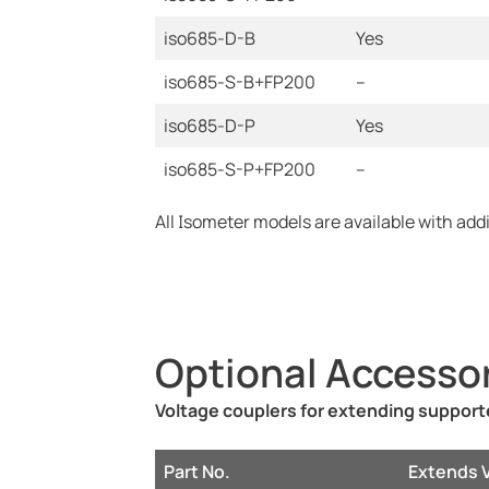
iso685-D-B
Yes
iso685-S-B+FP200
--
iso685-D-P
Yes
iso685-S-P+FP200
--
All Isometer models are available with add
Optional Accesso
Voltage couplers for extending suppor
Part No.
Extends 