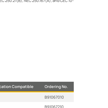
EC 250.21(B), NEC 250.167(A), and CEC 10-
ocation Compatible
Ordering No.
B91067010
B91067210