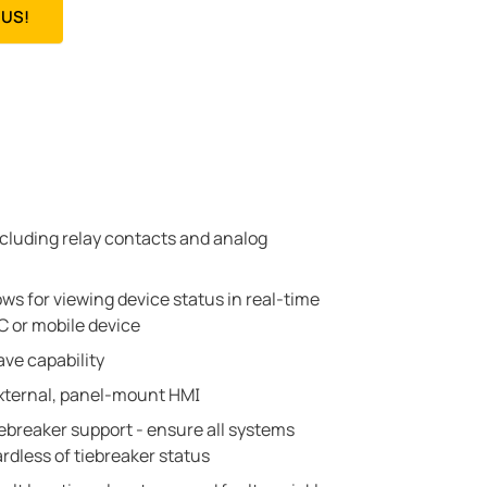
US!
including relay contacts and analog
ows for viewing device status in real-time
 or mobile device
ve capability
external, panel-mount HMI
tiebreaker support - ensure all systems
dless of tiebreaker status