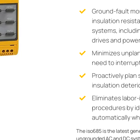
Ground-fault mo
insulation resis
systems, includi
drives and powe
Minimizes unpla
need to interrupt
Proactively plan
insulation deteri
Eliminates labor-
procedures by ide
automatically wh
The iso685 is the latest ge
ungrounded AC and DC syste