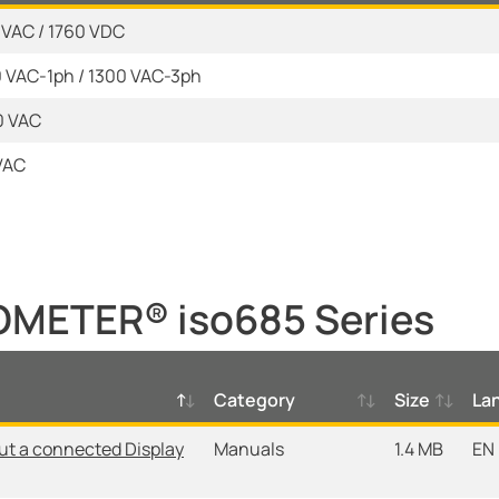
0 VAC / 1760 VDC
0 VAC-1ph / 1300 VAC-3ph
0 VAC
kVAC
OMETER® iso685 Series
Category
Size
La
ut a connected Display
Manuals
1.4 MB
EN