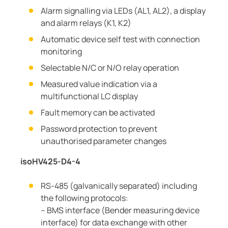
Alarm signalling via LEDs (AL1, AL2), a display
and alarm relays (K1, K2)
Automatic device self test with connection
monitoring
Selectable N/C or N/O relay operation
Measured value indication via a
multifunctional LC display
Fault memory can be activated
Password protection to prevent
unauthorised parameter changes
isoHV425-D4-4
RS-485 (galvanically separated) including
the following protocols:
– BMS interface (Bender measuring device
interface) for data exchange with other