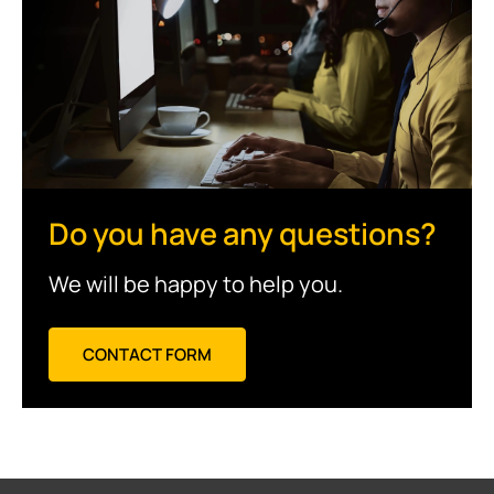
Do you have any questions?
We will be happy to help you.
CONTACT FORM