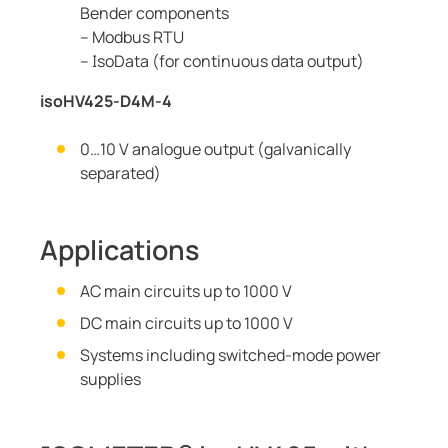
Bender components
– Modbus RTU
– IsoData (for continuous data output)
isoHV425-D4M-4
0…10 V analogue output (galvanically
separated)
Applications
AC main circuits up to 1000 V
DC main circuits up to 1000 V
Systems including switched-mode power
supplies