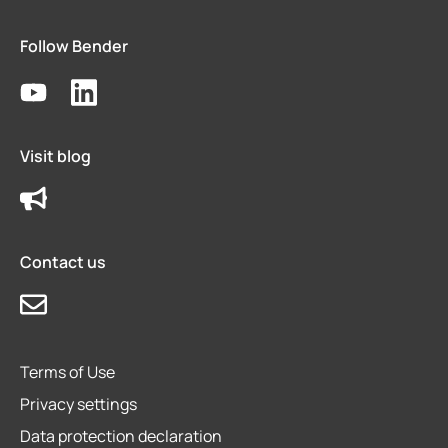
Follow Bender
Visit blog
Contact us
Terms of Use
Privacy settings
Data protection declaration