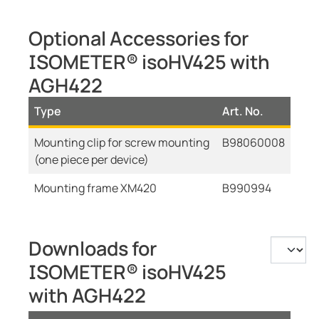
Optional Accessories for
ISOMETER® isoHV425 with
AGH422
Type
Art. No.
Mounting clip for screw mounting
B98060008
(one piece per device)
Mounting frame XM420
B990994
Downloads for
ISOMETER® isoHV425
with AGH422