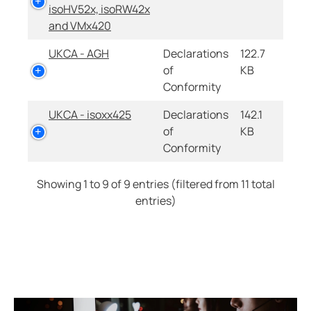
isoHV52x, isoRW42x
and VMx420
UKCA - AGH
Declarations
122.7
of
KB
Conformity
UKCA - isoxx425
Declarations
142.1
of
KB
Conformity
Showing 1 to 9 of 9 entries (filtered from 11 total
entries)