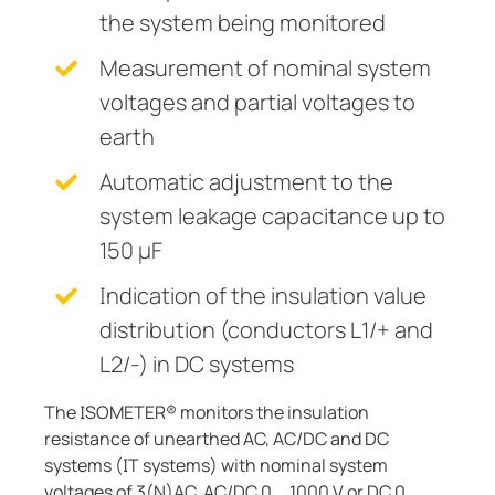
the system being monitored
Measurement of nominal system
voltages and partial voltages to
earth
Automatic adjustment to the
system leakage capacitance up to
150 µF
Indication of the insulation value
distribution (conductors L1/+ and
L2/-) in DC systems
The ISOMETER® monitors the insulation
resistance of unearthed AC, AC/DC and DC
systems (IT systems) with nominal system
voltages of 3(N)AC, AC/DC 0 … 1000 V or DC 0 …