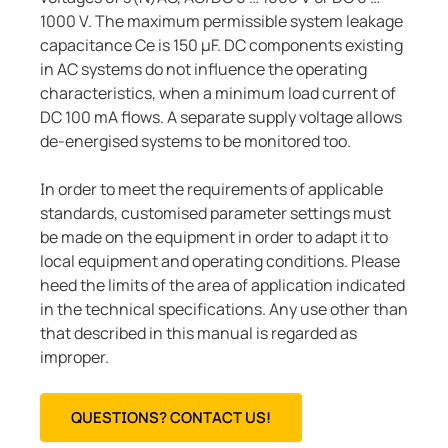
1000 V. The maximum permissible system leakage
capacitance Ce is 150 μF. DC components existing
in AC systems do not influence the operating
characteristics, when a minimum load current of
DC 100 mA flows. A separate supply voltage allows
de-energised systems to be monitored too.
In order to meet the requirements of applicable
standards, customised parameter settings must
be made on the equipment in order to adapt it to
local equipment and operating conditions. Please
heed the limits of the area of application indicated
in the technical specifications. Any use other than
that described in this manual is regarded as
improper.
QUESTIONS? CONTACT US!