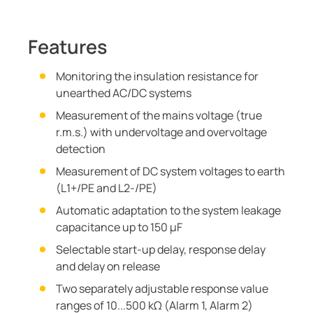
Features
Monitoring the insulation resistance for
unearthed AC/DC systems
Measurement of the mains voltage (true
r.m.s.) with undervoltage and overvoltage
detection
Measurement of DC system voltages to earth
(L1+/PE and L2-/PE)
Automatic adaptation to the system leakage
capacitance up to 150 μF
Selectable start-up delay, response delay
and delay on release
Two separately adjustable response value
ranges of 10...500 kΩ (Alarm 1, Alarm 2)