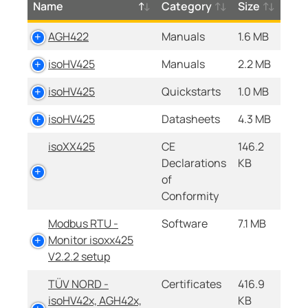
Name
Category
Size
AGH422
Manuals
1.6 MB
isoHV425
Manuals
2.2 MB
isoHV425
Quickstarts
1.0 MB
isoHV425
Datasheets
4.3 MB
isoXX425
CE
146.2
Declarations
KB
of
Conformity
Modbus RTU -
Software
7.1 MB
Monitor isoxx425
V2.2.2 setup
TÜV NORD -
Certificates
416.9
isoHV42x, AGH42x,
KB