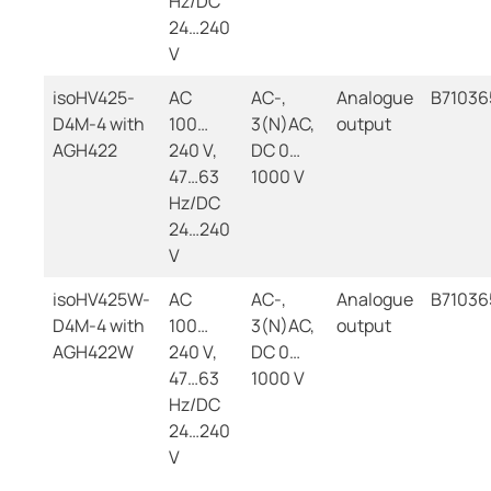
Hz/DC
24…240
V
isoHV425-
AC
AC-,
Analogue
B71036
D4M-4 with
100…
3(N)AC,
output
AGH422
240 V,
DC 0…
47…63
1000 V
Hz/DC
24…240
V
isoHV425W-
AC
AC-,
Analogue
B7103
D4M-4 with
100…
3(N)AC,
output
AGH422W
240 V,
DC 0…
47…63
1000 V
Hz/DC
24…240
V