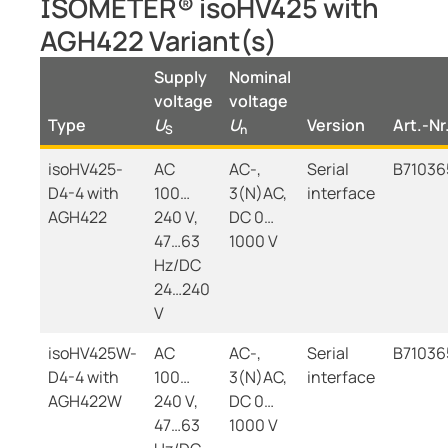
ISOMETER® isoHV425 with
AGH422 Variant(s)
Supply
Nominal
voltage
voltage
Type
U
U
Version
Art.-Nr
S
n
isoHV425-
AC
AC-,
Serial
B71036
D4-4 with
100…
3(N)AC,
interface
AGH422
240 V,
DC 0…
47…63
1000 V
Hz/DC
24…240
V
isoHV425W-
AC
AC-,
Serial
B7103
D4-4 with
100…
3(N)AC,
interface
AGH422W
240 V,
DC 0…
47…63
1000 V