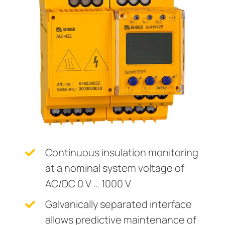
Current transformers
unication
 and ports
cations
monials
Other
System components
tor control panels
ay
ology
Charge controller
hing equipment and distribution boards
lity
r Industrial
engineering
centres
ars
nt transformers
g
em components
mer Resources
e controller
lculator
Continuous insulation monitoring
at a nominal system voltage of
AC/DC 0 V … 1000 V
Galvanically separated interface
allows predictive maintenance of