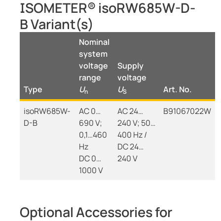
ISOMETER® isoRW685W-D-
B Variant(s)
Nominal
system
voltage
Supply
range
voltage
Type
U
U
Art. No.
n
S
isoRW685W-
AC 0…
AC 24…
B91067022W
D-B
690 V;
240 V; 50…
0,1…460
400 Hz /
Hz
DC 24…
DC 0…
240 V
1000 V
Optional Accessories for