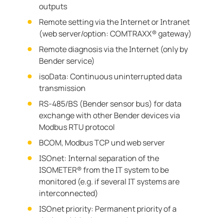
outputs
Remote setting via the Internet or Intranet
(web server/option: COMTRAXX® gateway)
Remote diagnosis via the Internet (only by
Bender service)
isoData: Continuous uninterrupted data
transmission
RS-485/BS (Bender sensor bus) for data
exchange with other Bender devices via
Modbus RTU protocol
BCOM, Modbus TCP und web server
ISOnet: Internal separation of the
ISOMETER® from the IT system to be
monitored (e.g. if several IT systems are
interconnected)
ISOnet priority: Permanent priority of a