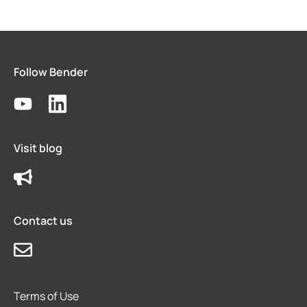
Follow Bender
Visit blog
Contact us
Terms of Use