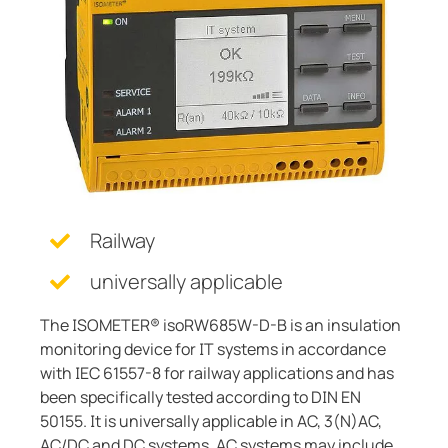
Current transformers
unication
 and ports
cations
monials
Other
System components
tor control panels
ay
ology
Charge controller
hing equipment and distribution boards
lity
r Industrial
engineering
centres
ars
nt transformers
g
em components
mer Resources
Railway
e controller
lculator
universally applicable
The ISOMETER® isoRW685W-D-B is an insulation
monitoring device for IT systems in accordance
with IEC 61557-8 for railway applications and has
been specifically tested according to DIN EN
50155. It is universally applicable in AC, 3(N)AC,
AC/DC and DC systems. AC systems may include