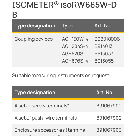
ISOMETER® isoRW685W-D-
B
Type designation
Type
Art. No.
Coupling devices
AGH150W-4
B98018006
AGH204S-4
B914013
AGH520S
B913033
AGH676S-4
B913055
Suitable measuring instruments on request!
Type designation
Art. No.
A set of screw terminals*
B91067901
A set of push-wire terminals
B91067902
Enclosure accessories (terminal
B91067903