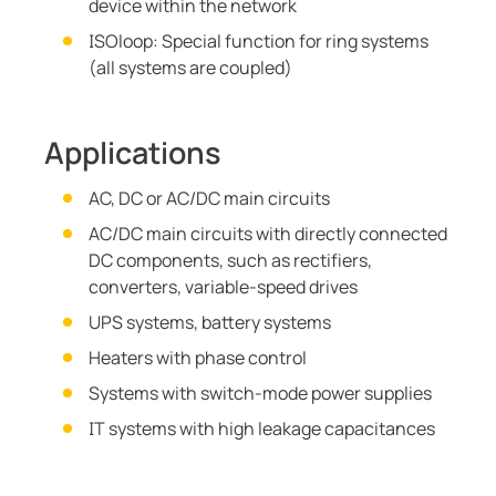
device within the network
ISOloop: Special function for ring systems
(all systems are coupled)
Applications
AC, DC or AC/DC main circuits
AC/DC main circuits with directly connected
DC components, such as rectifiers,
converters, variable-speed drives
UPS systems, battery systems
Heaters with phase control
Systems with switch-mode power supplies
IT systems with high leakage capacitances