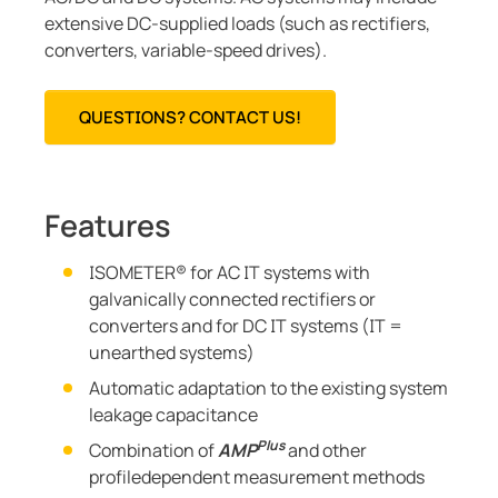
extensive DC-supplied loads (such as rectifiers,
converters, variable-speed drives).
QUESTIONS? CONTACT US!
Features
ISOMETER® for AC IT systems with
galvanically connected rectifiers or
converters and for DC IT systems (IT =
unearthed systems)
Automatic adaptation to the existing system
leakage capacitance
Plus
Combination of
AMP
and other
profiledependent measurement methods