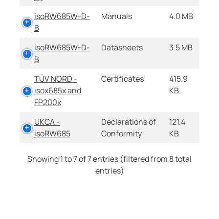
isoRW685W-D-
Manuals
4.0 MB
B
isoRW685W-D-
Datasheets
3.5 MB
B
TÜV NORD -
Certificates
415.9
isox685x and
KB
FP200x
UKCA -
Declarations of
121.4
isoRW685
Conformity
KB
Showing 1 to 7 of 7 entries (filtered from 8 total
entries)