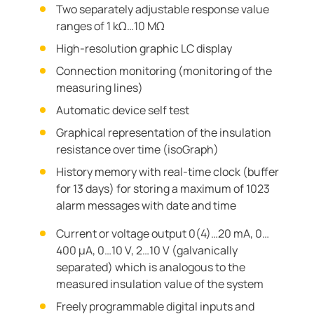
Two separately adjustable response value
ranges of 1 kΩ…10 MΩ
High-resolution graphic LC display
Connection monitoring (monitoring of the
measuring lines)
Automatic device self test
Graphical representation of the insulation
resistance over time (isoGraph)
History memory with real-time clock (buffer
for 13 days) for storing a maximum of 1023
alarm messages with date and time
Current or voltage output 0(4)…20 mA, 0…
400 μA, 0…10 V, 2…10 V (galvanically
separated) which is analogous to the
measured insulation value of the system
Freely programmable digital inputs and