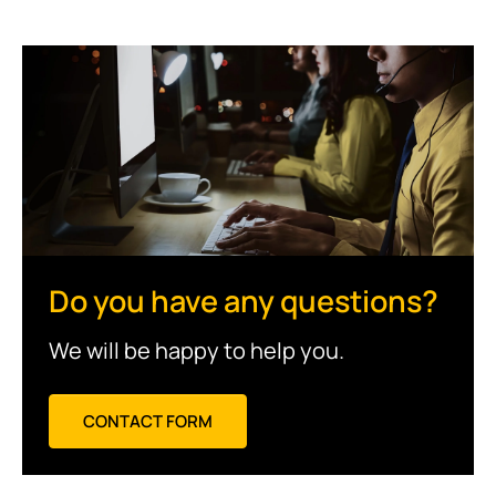
Do you have any questions?
We will be happy to help you.
CONTACT FORM