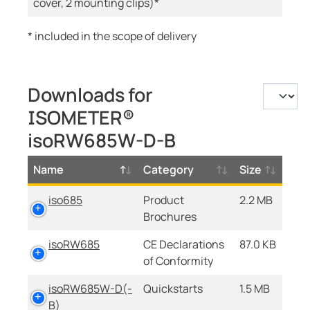
cover, 2 mounting clips)*
* included in the scope of delivery
Downloads for
ISOMETER®
isoRW685W-D-B
Name
Category
Size
iso685
Product
2.2 MB
Brochures
isoRW685
CE Declarations
87.0 KB
of Conformity
isoRW685W-D(-
Quickstarts
1.5 MB
B)