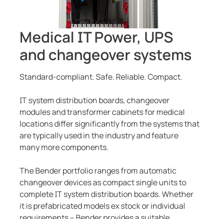
Current transformers
unication
 and ports
cations
monials
Other
System components
tor control panels
ay
ology
Medical IT Power, UPS
Charge controller
hing equipment and distribution boards
lity
r Industrial
and changeover systems
engineering
centres
ars
Standard-compliant. Safe. Reliable. Compact.
nt transformers
g
IT system distribution boards, changeover
modules and transformer cabinets for medical
em components
mer Resources
locations differ significantly from the systems that
are typically used in the industry and feature
e controller
lculator
many more components.
The Bender portfolio ranges from automatic
changeover devices as compact single units to
complete IT system distribution boards. Whether
it is prefabricated models ex stock or individual
requirements – Bender provides a suitable