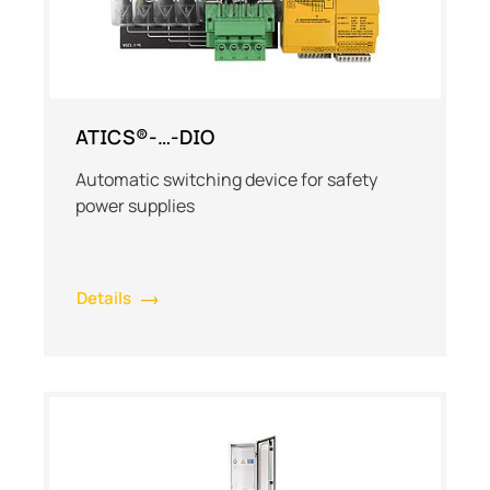
ATICS®-…-DIO
Automatic switching device for safety
power supplies
Details