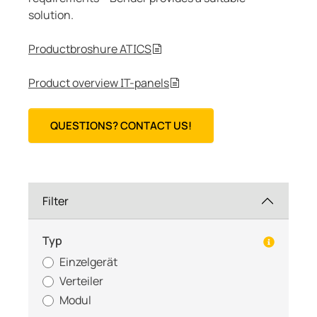
solution.
Productbroshure ATICS
Product overview IT-panels
QUESTIONS? CONTACT US!
Filter
Typ
Einzelgerät
Verteiler
Modul