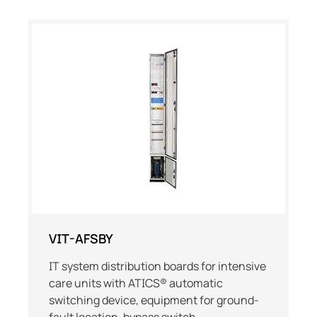
VIT-AFSBY
IT system distribution boards for intensive
care units with ATICS® automatic
switching device, equipment for ground-
fault location, bypass switch