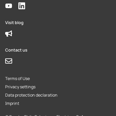
Visit blog
Contact us
Terms of Use
Privacy settings
Data protection declaration
Imprint