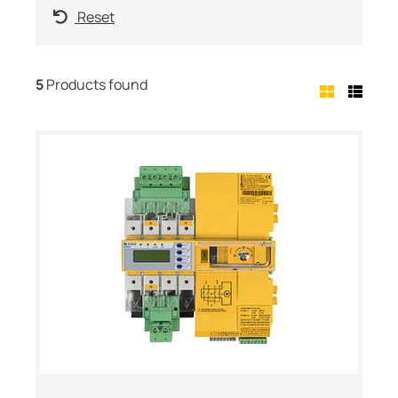
Reset
5
Products found