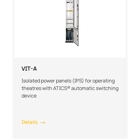
VIT-A
Isolated power panels (IPS) for operating
theatres with ATICS® automatic switching
device
Details