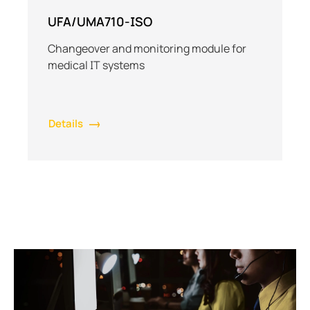
UFA/UMA710-ISO
Changeover and monitoring module for
medical IT systems
Details