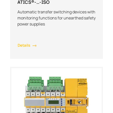
ATICS®-…-ISO
Automatic transfer switching devices with
monitoring functions for unearthed safety
power supplies
Details