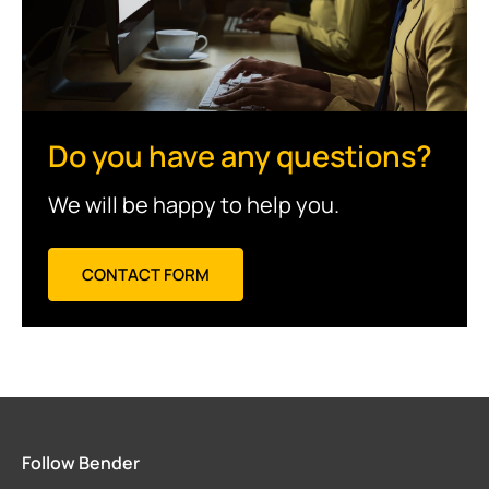
Do you have any questions?
We will be happy to help you.
CONTACT FORM
Follow Bender