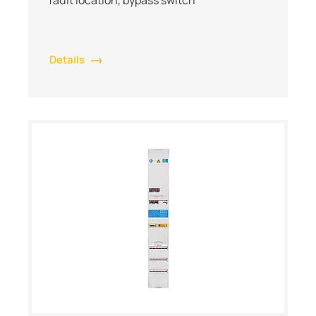
Details