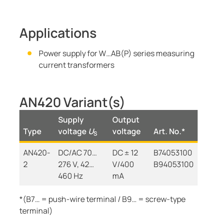
Applications
Power supply for W…AB(P) series measuring
current transformers
AN420 Variant(s)
Supply
Output
Type
voltage
U
voltage
Art. No.*
S
AN420-
DC/AC 70…
DC ± 12
B74053100
2
276 V, 42…
V/400
B94053100
460 Hz
mA
*(B7… = push-wire terminal / B9… = screw-type
terminal)