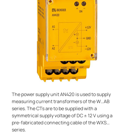
Current transformers
unication
 and ports
cations
monials
Other
System components
tor control panels
ay
ology
Charge controller
hing equipment and distribution boards
lity
r Industrial
engineering
centres
ars
nt transformers
g
em components
mer Resources
e controller
lculator
The power supply unit AN420 is used to supply
measuring current transformers of the W…AB
series. The CTs are to be supplied with a
symmetrical supply voltage of DC ± 12 V using a
pre-fabricated connecting cable of the WXS…
series.