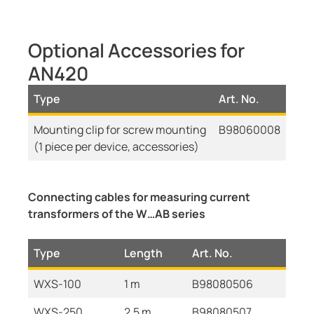
Optional Accessories for
AN420
Type
Art. No.
Mounting clip for screw mounting
B98060008
(1 piece per device, accessories)
Connecting cables for measuring current
transformers of the W…AB series
Type
Length
Art. No.
WXS-100
1 m
B98080506
WXS-250
2,5 m
B98080507