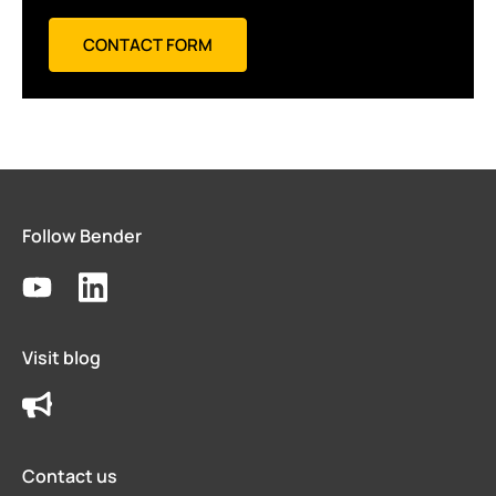
CONTACT FORM
Follow Bender
Visit blog
Contact us