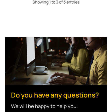
Showing 1 to 3 of 3 entries
Do you have any questions?
We will be happy to help you.