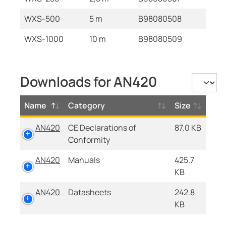
WXS-500
5 m
B98080508
WXS-1000
10 m
B98080509
Downloads for AN420
Name
Category
Size
AN420
CE Declarations of
87.0 KB
Conformity
AN420
Manuals
425.7
KB
AN420
Datasheets
242.8
KB