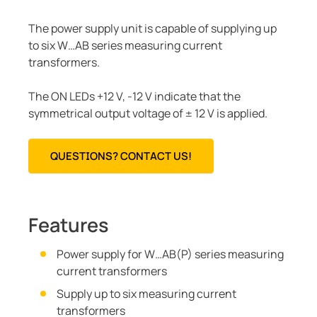
The power supply unit is capable of supplying up
to six W…AB series measuring current
transformers.
The ON LEDs +12 V, -12 V indicate that the
symmetrical output voltage of ± 12 V is applied.
QUESTIONS? CONTACT US!
Features
Power supply for W…AB(P) series measuring
current transformers
Supply up to six measuring current
transformers