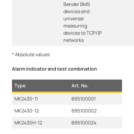
Bender BMS
devices and
universal
measuring
devices to TCP/IP
networks
* Absolute values
Alarm indicator and test combination
Type
Art. No.
MK2430-11
B95100001
MK2430-12
B95100002
MK2430H-12
B95100024