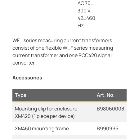
AC 70…
300 V,
42…460
Hz
WF… series measuring current transformers
consist of one flexible W…F series measuring
current transformer and one RCC420 signal
converter.
Accessories
Type
Art. No.
Mounting clip for enclosure
B98060008
XM420 (1 piece per device)
XM460 mounting frame
B990995