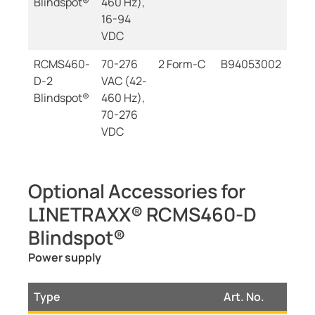
Blindspot®
460 Hz),
16-94
VDC
RCMS460-
70-276
2 Form-C
B94053002
D-2
VAC (42-
Blindspot®
460 Hz),
70-276
VDC
Optional Accessories for
LINETRAXX® RCMS460-D
Blindspot®
Power supply
Type
Art. No.