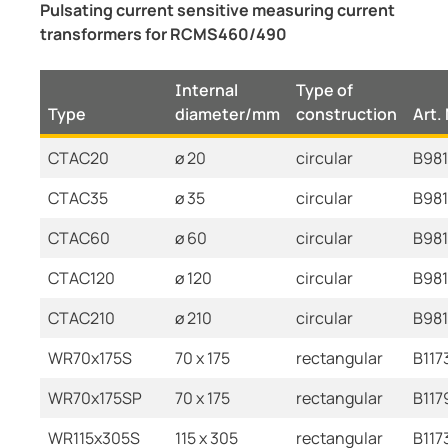
Pulsating current sensitive measuring current
transformers for RCMS460/490
Internal
Type of
Type
diameter/mm
construction
Art.
CTAC20
ø 20
circular
B98
CTAC35
ø 35
circular
B98
CTAC60
ø 60
circular
B981
CTAC120
ø 120
circular
B981
CTAC210
ø 210
circular
B98
WR70x175S
70 x 175
rectangular
B117
WR70x175SP
70 x 175
rectangular
B117
WR115x305S
115 x 305
rectangular
B117