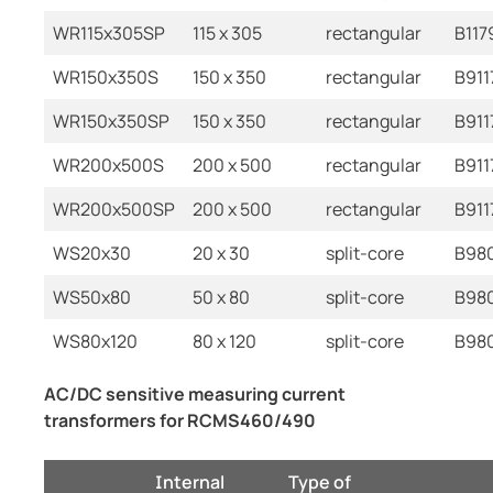
WR115x305SP
115 x 305
rectangular
B117
WR150x350S
150 x 350
rectangular
B911
WR150x350SP
150 x 350
rectangular
B911
WR200x500S
200 x 500
rectangular
B911
WR200x500SP
200 x 500
rectangular
B911
WS20x30
20 x 30
split-core
B98
WS50x80
50 x 80
split-core
B98
WS80x120
80 x 120
split-core
B98
AC/DC sensitive measuring current
transformers for RCMS460/490
Internal
Type of