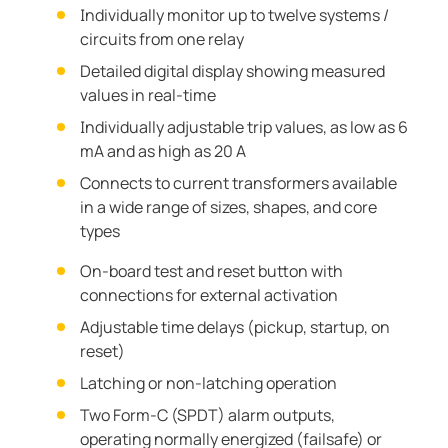
Individually monitor up to twelve systems /
circuits from one relay
Detailed digital display showing measured
values in real-time
Individually adjustable trip values, as low as 6
mA and as high as 20 A
Connects to current transformers available
in a wide range of sizes, shapes, and core
types
On-board test and reset button with
connections for external activation
Adjustable time delays (pickup, startup, on
reset)
Latching or non-latching operation
Two Form-C (SPDT) alarm outputs,
operating normally energized (failsafe) or