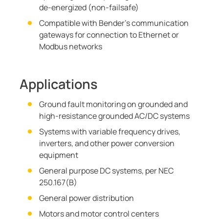
de-energized (non-failsafe)
Compatible with Bender's communication
gateways for connection to Ethernet or
Modbus networks
Applications
Ground fault monitoring on grounded and
high-resistance grounded AC/DC systems
Systems with variable frequency drives,
inverters, and other power conversion
equipment
General purpose DC systems, per NEC
250.167(B)
General power distribution
Motors and motor control centers