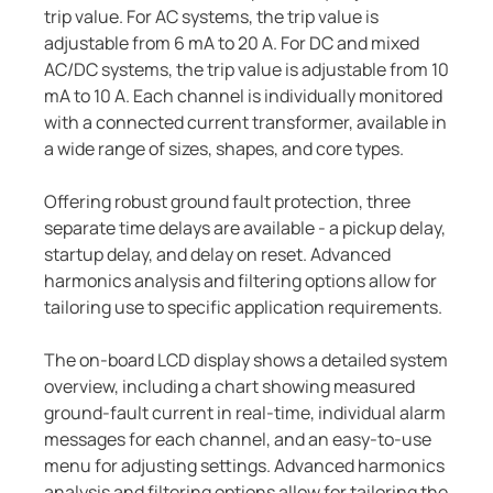
trip value. For AC systems, the trip value is
adjustable from 6 mA to 20 A. For DC and mixed
AC/DC systems, the trip value is adjustable from 10
mA to 10 A. Each channel is individually monitored
with a connected current transformer, available in
a wide range of sizes, shapes, and core types.
Offering robust ground fault protection, three
separate time delays are available - a pickup delay,
startup delay, and delay on reset. Advanced
harmonics analysis and filtering options allow for
tailoring use to specific application requirements.
The on-board LCD display shows a detailed system
overview, including a chart showing measured
ground-fault current in real-time, individual alarm
messages for each channel, and an easy-to-use
menu for adjusting settings. Advanced harmonics
analysis and filtering options allow for tailoring the