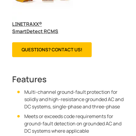
LINETRAXX®
SmartDetect RCMS
QUESTIONS? CONTACT US!
Features
Multi-channel ground-fault protection for
solidly and high-resistance grounded AC and
DC systems, single-phase and three-phase
Meets or exceeds code requirements for
ground-fault detection on grounded AC and
DC systems where applicable