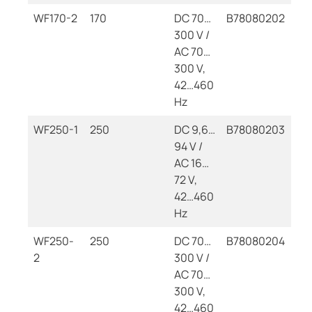
WF170-2
170
DC 70…
B78080202
300 V /
AC 70…
300 V,
42…460
Hz
WF250-1
250
DC 9,6…
B78080203
94 V /
AC 16…
72 V,
42…460
Hz
WF250-
250
DC 70…
B78080204
2
300 V /
AC 70…
300 V,
42…460