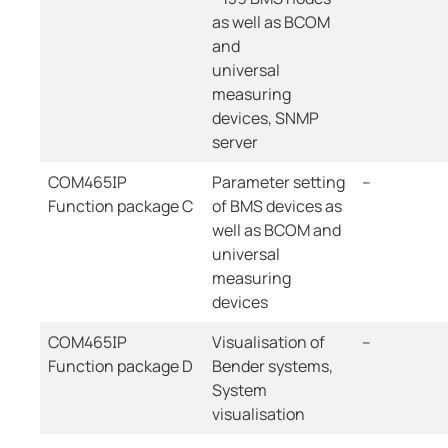
as well as BCOM
and
universal
measuring
devices, SNMP
server
COM465IP
Parameter setting
--
Function package C
of BMS devices as
well as BCOM and
universal
measuring
devices
COM465IP
Visualisation of
--
Function package D
Bender systems,
System
visualisation