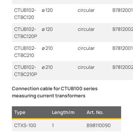
CTUB102-
ø 120
circular
B7812001
CTBC120
CTUB102-
ø 120
circular
B781200
CTBC120P
CTUB102-
ø 210
circular
B781200
CTBC210
CTUB102-
ø 210
circular
B781200
CTBC210P
Connection cable for CTUB100 series
measuring current transformers
Type
Length/m
Art. No.
CTXS-100
1
B98110090