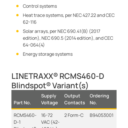
Control systems
Heat trace systems, per NEC 427.22 and CEC
62-116
Solar arrays, per NEC 690.41(B) (2017
edition), NEC 690.5 (2014 edition), and CEC
64-064(4)
Energy storage systems
LINETRAXX® RCMS460-D
Blindspot® Variant(s)
Supply
Output
Ordering
Part No.
Voltage
Contacts
No.
RCMS460-
16-72
2 Form-C
B94053001
D-1
VAC (42-