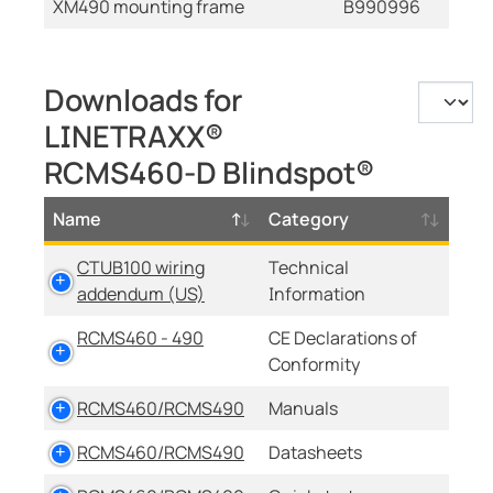
XM490 mounting frame
B990996
Downloads for
LINETRAXX®
RCMS460-D Blindspot®
Name
Category
CTUB100 wiring
Technical
addendum (US)
Information
RCMS460 - 490
CE Declarations of
Conformity
RCMS460/RCMS490
Manuals
RCMS460/RCMS490
Datasheets