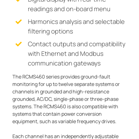
readings and on-board menu
Harmonics analysis and selectable
filtering options
Contact outputs and compatibility
with Ethernet and Modbus
communication gateways
The RCMS460 series provides ground-fault
monitoring for up to twelve separate systems or
channels in grounded and high-resistance
grounded, AC/DC, single-phase or three-phase
systems. The RCMS460 is also compatible with
systems that contain power conversion
equipment, such as variable frequency drives.
Each channel has an independently adjustable