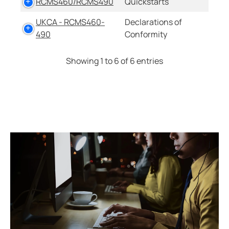
RCMS460/RCMS490
Quickstarts
UKCA - RCMS460-
Declarations of
490
Conformity
Showing 1 to 6 of 6 entries