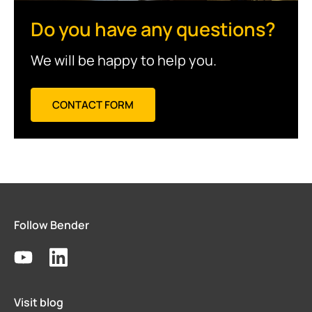
Do you have any questions?
We will be happy to help you.
CONTACT FORM
Follow Bender
Visit blog