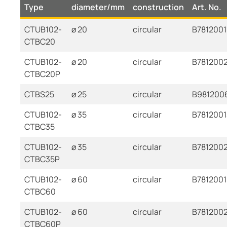
Type
diameter/mm
construction
Art. No.
CTUB102-
ø 20
circular
B7812001
CTBC20
CTUB102-
ø 20
circular
B7812002
CTBC20P
CTBS25
ø 25
circular
B981200
CTUB102-
ø 35
circular
B7812001
CTBC35
CTUB102-
ø 35
circular
B781200
CTBC35P
CTUB102-
ø 60
circular
B7812001
CTBC60
CTUB102-
ø 60
circular
B781200
CTBC60P