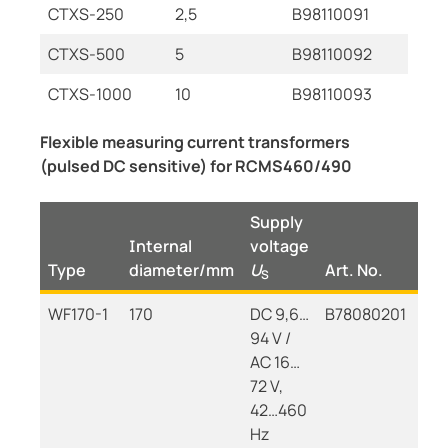
CTXS-250
2,5
B98110091
CTXS-500
5
B98110092
CTXS-1000
10
B98110093
Flexible measuring current transformers
(pulsed DC sensitive) for RCMS460/490
Supply
Internal
voltage
Type
diameter/mm
U
Art. No.
S
WF170-1
170
DC 9,6…
B78080201
94 V /
AC 16…
72 V,
42…460
Hz