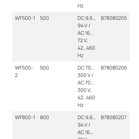
Hz
WF500-1
500
DC 9,6…
B78080205
94 V /
AC 16…
72 V,
42…460
Hz
WF500-
500
DC 70…
B78080206
2
300 V /
AC 70…
300 V,
42…460
Hz
WF800-1
800
DC 9,6…
B78080207
94 V /
AC 16…