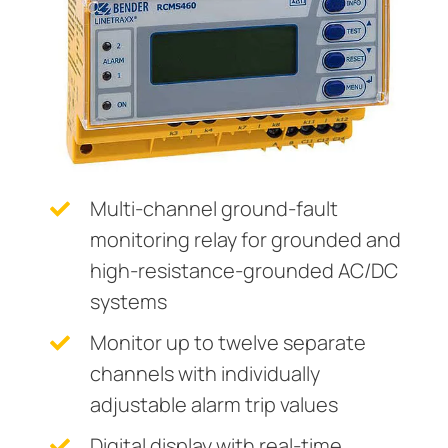
Current transformers
unication
 and ports
cations
monials
Other
System components
tor control panels
ay
ology
Charge controller
hing equipment and distribution boards
lity
r Industrial
engineering
centres
ars
nt transformers
g
Multi-channel ground-fault
em components
mer Resources
monitoring relay for grounded and
high-resistance-grounded AC/DC
e controller
lculator
systems
Monitor up to twelve separate
channels with individually
adjustable alarm trip values
Digital display with real-time