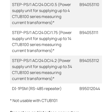
STEP-PS/1 AC/24 DC/0.5 (Power
B94053110
supply unit for supplying up to 4
CTUB100 series measuring
current transformers)*
STEP-PS/1 AC/24 DC/1.75 (Power
B94053111
supply unit for supplying up to 14
CTUB100 series measuring
current transformers)*
STEP-PS/1 AC/24 DC/4.2 (Power
B94053112
supply unit for supplying up to 34
CTUB100 series measuring
current transformers)*
DI-1PSM (RS-485 repeater)
B95012044
* Not usable with CTUB101