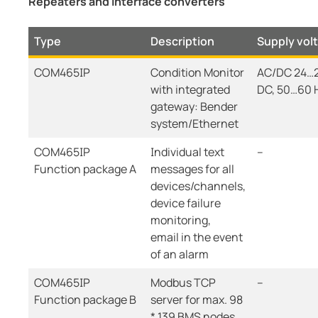
Repeaters and interface converters
Type
Description
Supply vol
COM465IP
Condition Monitor
AC/DC 24…2
with integrated
DC, 50…60 
gateway: Bender
system/Ethernet
COM465IP
Individual text
--
Function package A
messages for all
devices/channels,
device failure
monitoring,
email in the event
of an alarm
COM465IP
Modbus TCP
--
Function package B
server for max. 98
* 139 BMS nodes