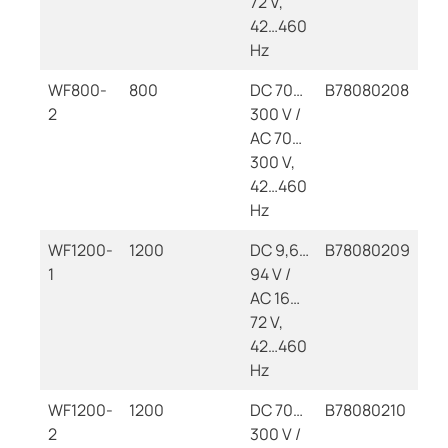
72 V,
42…460
Hz
WF800-
800
DC 70…
B78080208
2
300 V /
AC 70…
300 V,
42…460
Hz
WF1200-
1200
DC 9,6…
B78080209
1
94 V /
AC 16…
72 V,
42…460
Hz
WF1200-
1200
DC 70…
B78080210
2
300 V /