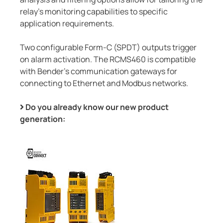
relay's monitoring capabilities to specific
application requirements.
Two configurable Form-C (SPDT) outputs trigger
on alarm activation. The RCMS460 is compatible
with Bender's communication gateways for
connecting to Ethernet and Modbus networks.
Do you already know our new product
generation: