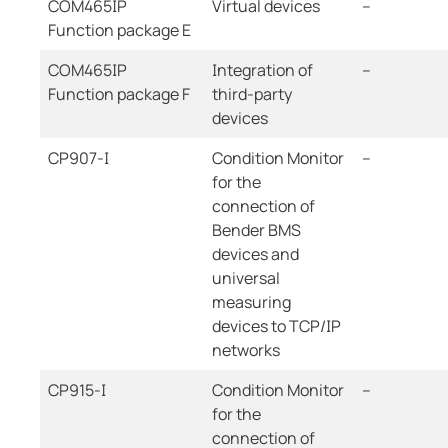
COM465IP
Virtual devices
--
Function package E
COM465IP
Integration of
--
Function package F
third-party
devices
CP907-I
Condition Monitor
--
for the
connection of
Bender BMS
devices and
universal
measuring
devices to TCP/IP
networks
CP915-I
Condition Monitor
--
for the
connection of