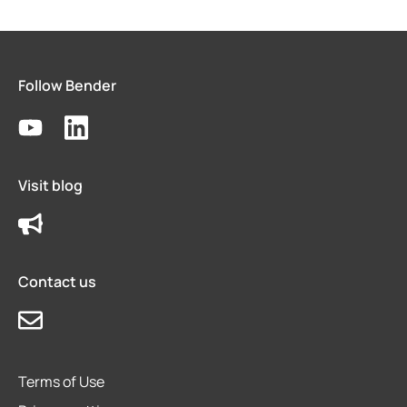
Follow Bender
Visit blog
Contact us
Terms of Use