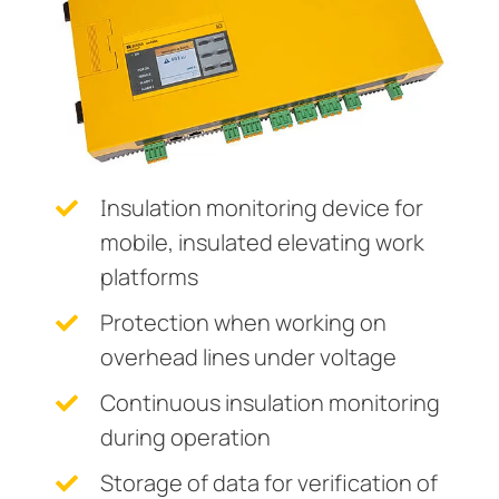
Current transformers
unication
 and ports
cations
monials
Other
System components
tor control panels
ay
ology
Charge controller
hing equipment and distribution boards
lity
r Industrial
engineering
centres
ars
Insulation monitoring device for
nt transformers
g
mobile, insulated elevating work
em components
mer Resources
platforms
e controller
lculator
Protection when working on
overhead lines under voltage
Continuous insulation monitoring
during operation
Storage of data for verification of