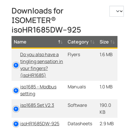
Downloads for
ISOMETER®
isoHR1685DW–925
Name
Category
Size
Do you also have a
Flyers
1.6 MB
tingling sensation in
your fingers?
(isoHR1685)
iso1685 - Modbus
Manuals
1.0 MB
setting
iso1685 Set V2.3
Software
190.0
KB
isoHR1685DW-925
Datasheets
2.9 MB