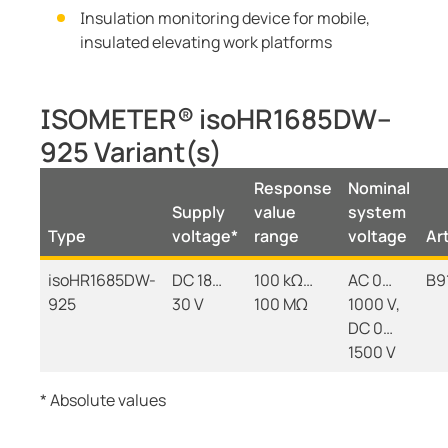
Insulation monitoring device for mobile,
insulated elevating work platforms
ISOMETER® isoHR1685DW–
925 Variant(s)
Response
Nominal
Supply
value
system
Type
voltage*
range
voltage
Art
isoHR1685DW-
DC 18…
100 kΩ…
AC 0…
B9
925
30 V
100 MΩ
1000 V,
DC 0…
1500 V
* Absolute values