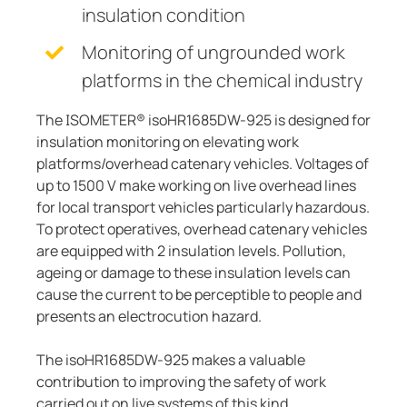
insulation condition
Monitoring of ungrounded work
platforms in the chemical industry
The ISOMETER® isoHR1685DW-925 is designed for
insulation monitoring on elevating work
platforms/overhead catenary vehicles. Voltages of
up to 1500 V make working on live overhead lines
for local transport vehicles particularly hazardous.
To protect operatives, overhead catenary vehicles
are equipped with 2 insulation levels. Pollution,
ageing or damage to these insulation levels can
cause the current to be perceptible to people and
presents an electrocution hazard.
The isoHR1685DW-925 makes a valuable
contribution to improving the safety of work
carried out on live systems of this kind.