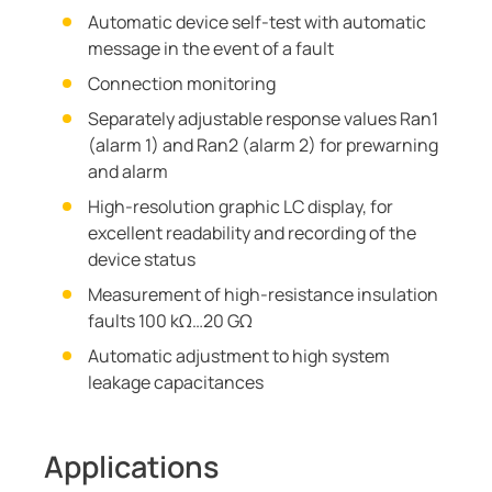
Automatic device self-test with automatic
message in the event of a fault
Connection monitoring
Separately adjustable response values Ran1
(alarm 1) and Ran2 (alarm 2) for prewarning
and alarm
High-resolution graphic LC display, for
excellent readability and recording of the
device status
Measurement of high-resistance insulation
faults 100 kΩ…20 GΩ
Automatic adjustment to high system
leakage capacitances
Applications