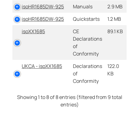
isoHR1685DW-925
Manuals
2.9 MB
isoHR1685DW-925
Quickstarts
1.2 MB
isoXX1685
CE
89.1 KB
Declarations
of
Conformity
UKCA - isoXX1685
Declarations
122.0
of
KB
Conformity
Showing 1 to 8 of 8 entries (filtered from 9 total
entries)