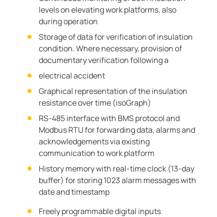
levels on elevating work platforms, also
during operation
Storage of data for verification of insulation
condition. Where necessary, provision of
documentary verification following a
electrical accident
Graphical representation of the insulation
resistance over time (isoGraph)
RS-485 interface with BMS protocol and
Modbus RTU for forwarding data, alarms and
acknowledgements via existing
communication to work platform
History memory with real-time clock (13-day
buffer) for storing 1023 alarm messages with
date and timestamp
Freely programmable digital inputs