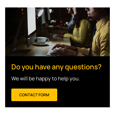
Do you have any questions?
We will be happy to help you.
CONTACT FORM