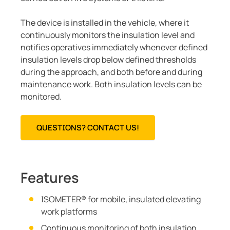
The device is installed in the vehicle, where it
continuously monitors the insulation level and
notifies operatives immediately whenever defined
insulation levels drop below defined thresholds
during the approach, and both before and during
maintenance work. Both insulation levels can be
monitored.
QUESTIONS? CONTACT US!
Features
ISOMETER® for mobile, insulated elevating
work platforms
Continuous monitoring of both insulation