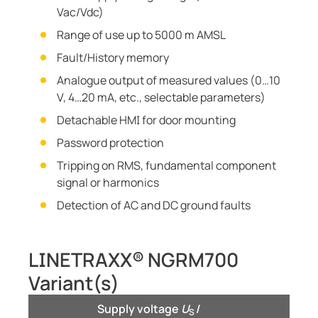
Vac/Vdc)
Range of use up to 5000 m AMSL
Fault/History memory
Analogue output of measured values (0…10
V, 4…20 mA, etc., selectable parameters)
Detachable HMI for door mounting
Password protection
Tripping on RMS, fundamental component
signal or harmonics
Detection of AC and DC ground faults
LINETRAXX® NGRM700
Variant(s)
Supply voltage
U
/
S