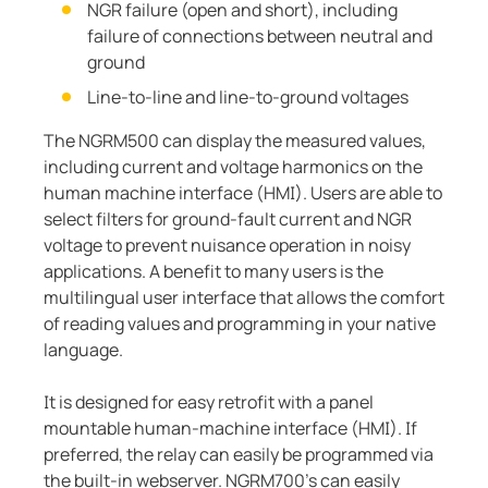
NGR failure (open and short), including
failure of connections between neutral and
ground
Line-to-line and line-to-ground voltages
The NGRM500 can display the measured values,
including current and voltage harmonics on the
human machine interface (HMI). Users are able to
select filters for ground-fault current and NGR
voltage to prevent nuisance operation in noisy
applications. A benefit to many users is the
multilingual user interface that allows the comfort
of reading values and programming in your native
language.
It is designed for easy retrofit with a panel
mountable human-machine interface (HMI). If
preferred, the relay can easily be programmed via
the built-in webserver. NGRM700’s can easily