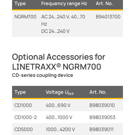
Type
Frequency range Hz
Art. No.
NGRM700
AC 24…240 V, 40…70
B94013700
Hz
DC 24…240 V
Optional Accessories for
LINETRAXX® NGRM700
CD-series coupling device
Type
Voltage
U
Art. No.
sys
CD1000
400…690 V
B98039010
CD1000-2
400…1000 V
B98039053
CD5000
1000…4200 V
B98039011