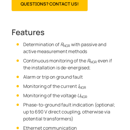
QUESTIONS? CONTACT US!
Features
Determination of
R
with passive and
NGR
active measurement methods
Continuous monitoring of the
R
even if
NGR
the installation is de-energised;
Alarm or trip on ground fault
Monitoring of the current
I
NGR
Monitoring of the voltage
U
NGR
Phase-to-ground fault indication (optional;
up to 690 V direct coupling, otherwise via
potential transformers)
Ethernet communication