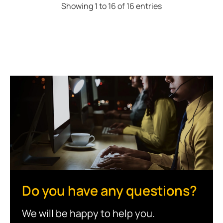
Showing 1 to 16 of 16 entries
Do you have any questions?
We will be happy to help you.