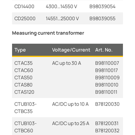
CD14400
4300…14550 V
B98039054
CD25000
14551…25000 V
B98039055
Measuring current transformer
Type
Voltage/Current
Art. No.
CTAC35
AC up to 30 A
B98110007
CTAC60
B98110017
CTAS50
B98110009
CTAS80
B98110010
CTAS120
B98110011
CTUB103-
AC/DC up to 10 A
B78120030
CTBC35
CTUB103-
AC/DC up to 25 A
B78120031
CTBC60
B78120032