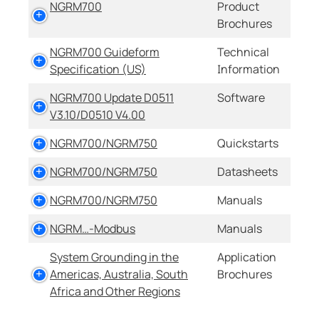
NGRM700
Product
Brochures
NGRM700 Guideform
Technical
Specification (US)
Information
NGRM700 Update D0511
Software
V3.10/D0510 V4.00
NGRM700/NGRM750
Quickstarts
NGRM700/NGRM750
Datasheets
NGRM700/NGRM750
Manuals
NGRM…-Modbus
Manuals
System Grounding in the
Application
Americas, Australia, South
Brochures
Africa and Other Regions