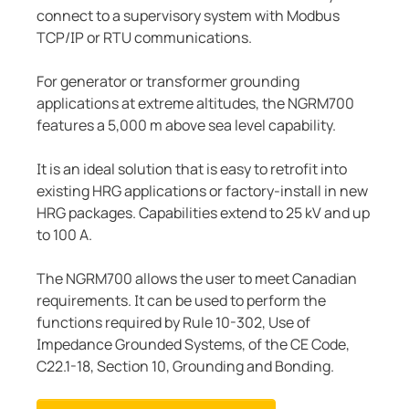
connect to a supervisory system with Modbus
TCP/IP or RTU communications.
For generator or transformer grounding
applications at extreme altitudes, the NGRM700
features a 5,000 m above sea level capability.
It is an ideal solution that is easy to retrofit into
existing HRG applications or factory-install in new
HRG packages. Capabilities extend to 25 kV and up
to 100 A.
The NGRM700 allows the user to meet Canadian
requirements. It can be used to perform the
functions required by Rule 10-302, Use of
Impedance Grounded Systems, of the CE Code,
C22.1-18, Section 10, Grounding and Bonding.