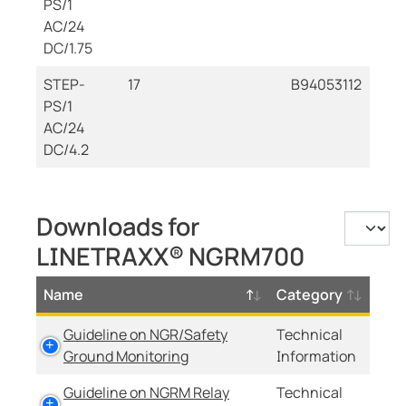
PS/1
AC/24
DC/1.75
STEP-
17
B94053112
PS/1
AC/24
DC/4.2
Downloads for
LINETRAXX® NGRM700
Name
Category
Guideline on NGR/Safety
Technical
Ground Monitoring
Information
Guideline on NGRM Relay
Technical