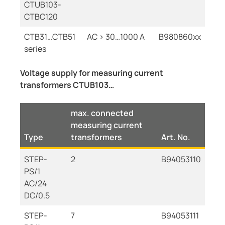
CTUB103-
CTBC120
CTB31…CTB51
AC > 30…1000 A
B980860xx
series
Voltage supply for measuring current
transformers CTUB103…
max. connected
measuring current
Type
transformers
Art. No.
STEP-
2
B94053110
PS/1
AC/24
DC/0.5
STEP-
7
B94053111