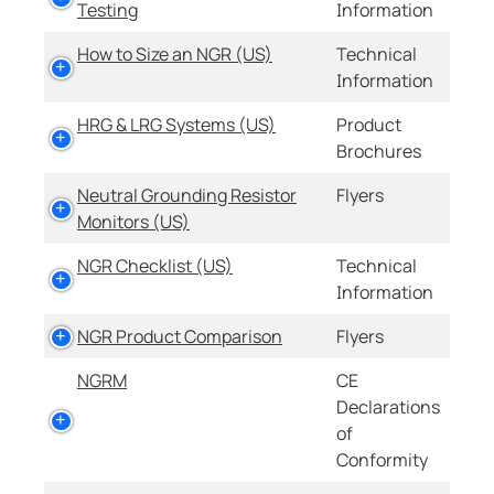
Testing
Information
How to Size an NGR (US)
Technical
Information
HRG & LRG Systems (US)
Product
Brochures
Neutral Grounding Resistor
Flyers
Monitors (US)
NGR Checklist (US)
Technical
Information
NGR Product Comparison
Flyers
NGRM
CE
Declarations
of
Conformity