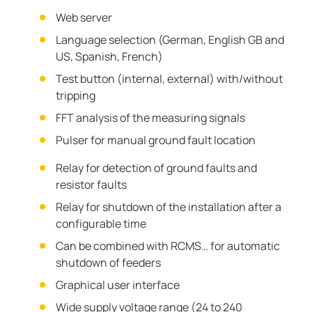
Web server
Language selection (German, English GB and
US, Spanish, French)
Test button (internal, external) with/without
tripping
FFT analysis of the measuring signals
Pulser for manual ground fault location
Relay for detection of ground faults and
resistor faults
Relay for shutdown of the installation after a
configurable time
Can be combined with RCMS… for automatic
shutdown of feeders
Graphical user interface
Wide supply voltage range (24 to 240