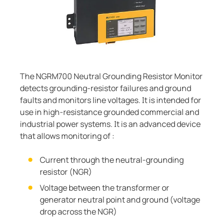
Current transformers
unication
 and ports
cations
monials
Other
System components
tor control panels
ay
ology
Charge controller
hing equipment and distribution boards
lity
r Industrial
engineering
centres
ars
The NGRM700 Neutral Grounding Resistor Monitor
detects grounding-resistor failures and ground
nt transformers
g
faults and monitors line voltages. It is intended for
use in high-resistance grounded commercial and
em components
mer Resources
industrial power systems. It is an advanced device
that allows monitoring of :
e controller
lculator
Current through the neutral-grounding
resistor (NGR)
Voltage between the transformer or
generator neutral point and ground (voltage
drop across the NGR)