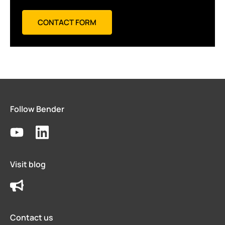
CONTACT FORM
Follow Bender
Visit blog
Contact us